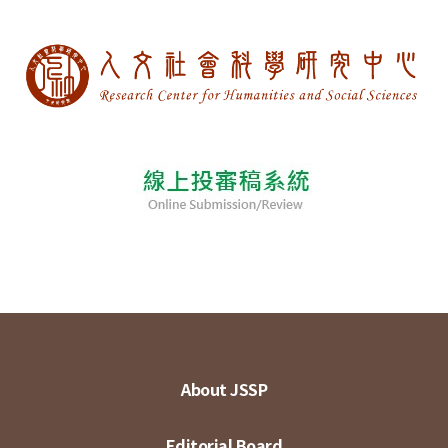
About JSSP
Editorial Board