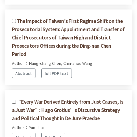
The Impact of Taiwan's First Regime Shift on the
Prosecutorial System: Appointment and Transfer of
Chief Prosecutors of Taiwan High and District
Prosecutors Offices during the Ding-nan Chen
Period
Author： Hung-chang Chen, Chin-shou Wang
Abstract
full PDF text
“Every War Derived Entirely from Just Causes, Is
a Just War”: Hugo Grotius’s Discursive Strategy
and Political Thought in De Jure Praedae
Author： Yun-I Lai