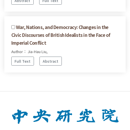
Abstract
Full Text
War, Nations, and Democracy: Changes in the
Civic Discourses of British Idealists in the Face of
Imperial Conflict
Author： Jia-Hau Liu,
Full Text
Abstract