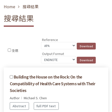
Home
搜尋結果
搜尋結果
Reference
全選
Output Format
Building the House on the Rock: On the
Compatibility of Health Care Systems with Their
Societies
Author： Michael S. Chen
Abstract
full PDF text