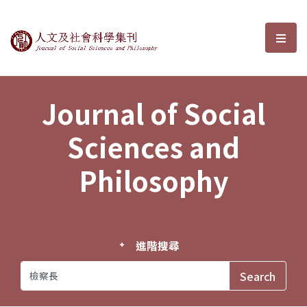
Journal of Social Sciences and P
選單
Journal of Social
Sciences and
Philosophy
進階搜尋