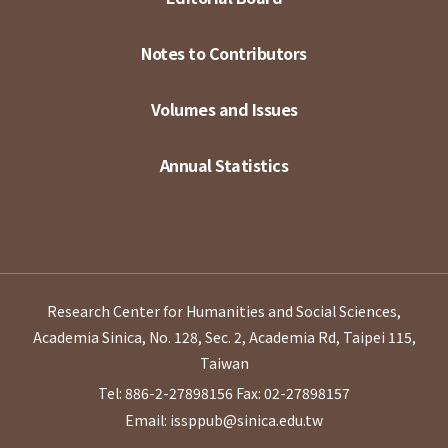
Notes to Contributors
Volumes and Issues
Annual Statistics
Research Center for Humanities and Social Sciences,
Academia Sinica, No. 128, Sec. 2, Academia Rd, Taipei 115,
Taiwan
Tel: 886-2-27898156
Fax: 02-27898157
Email: issppub@sinica.edu.tw