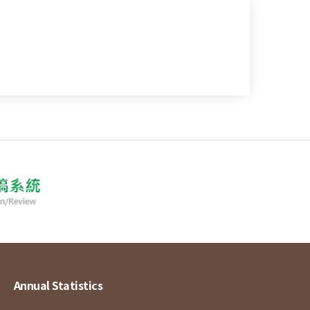
Annual Statistics