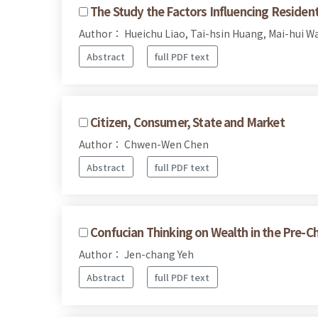
The Study the Factors Influencing Reside
Author： Hueichu Liao, Tai-hsin Huang, Mai-hui W
Abstract
full PDF text
Citizen, Consumer, State and Market
Author： Chwen-Wen Chen
Abstract
full PDF text
Confucian Thinking on Wealth in the Pre-Ch
Author： Jen-chang Yeh
Abstract
full PDF text