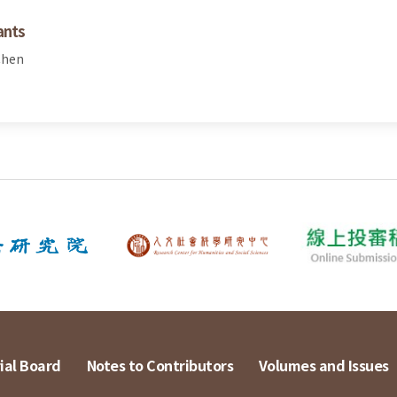
ants
Chen
ial Board
Notes to Contributors
Volumes and Issues