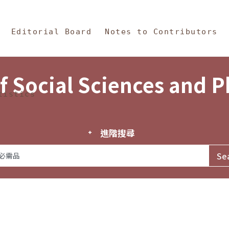
in Content
s and Philosophy
Editorial Board
Notes to Contributors
f Social Sciences and 
tistics
進階搜尋