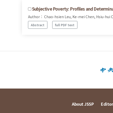
Subjective Poverty: Profiles and Determin
Author： Chao-hsien Leu, Ke-mei Chen, Hsiu-hui 
Abstract
full PDF text
About JSSP
Editor