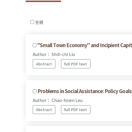
全選
''Small Town Economy'' and Incipient Capit
Author： Shih-chi Liu
Abstract
full PDF text
Problems in Social Assistance: Policy Goal
Author： Chao-hsien Leu
Abstract
full PDF text