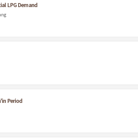
ntial LPG Demand
ang
'in Period