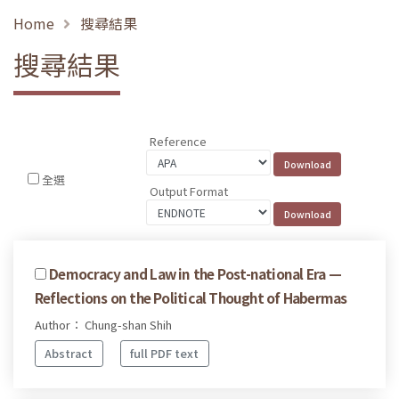
Home
搜尋結果
搜尋結果
Reference
全選
Output Format
Democracy and Law in the Post-national Era —
Reflections on the Political Thought of Habermas
Author： Chung-shan Shih
Abstract
full PDF text