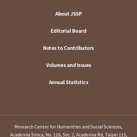
About JSSP
Editorial Board
Notes to Contributors
Volumes and Issues
Annual Statistics
Research Center for Humanities and Social Sciences,
Academia Sinica, No. 128, Sec. 2, Academia Rd, Taipei 115,