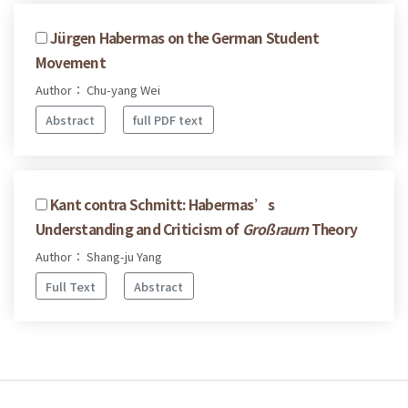
Jürgen Habermas on the German Student
Movement
Author： Chu-yang Wei
Abstract
full PDF text
Kant contra Schmitt: Habermas’s
Understanding and Criticism of
Großraum
Theory
Author： Shang-ju Yang
Full Text
Abstract