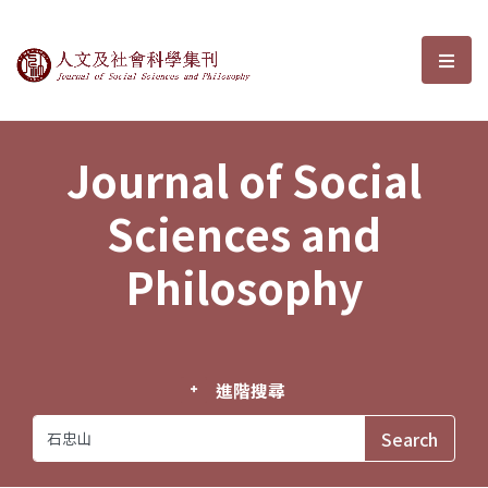
Journal of Social Sciences and P
選單
Journal of Social
Sciences and
Philosophy
進階搜尋