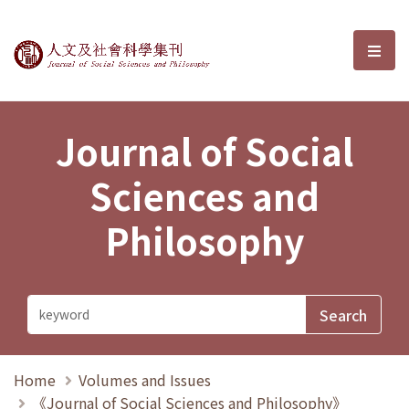
Journal of Social Sciences and P
選單
Journal of Social
Sciences and
Philosophy
Home
Volumes and Issues
《Journal of Social Sciences and Philosophy》