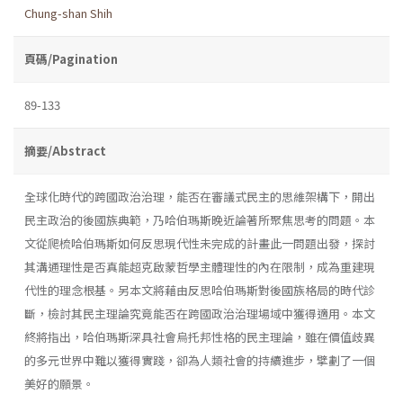
Chung-shan Shih
頁碼/Pagination
89-133
摘要/Abstract
全球化時代的跨國政治治理，能否在審議式民主的思維架構下，開出
民主政治的後國族典範，乃哈伯瑪斯晚近論著所聚焦思考的問題。本
文從爬梳哈伯瑪斯如何反思現代性未完成的計畫此一問題出發，探討
其溝通理性是否真能超克啟蒙哲學主體理性的內在限制，成為重建現
代性的理念根基。另本文將藉由反思哈伯瑪斯對後國族格局的時代診
斷，檢討其民主理論究竟能否在跨國政治治理場域中獲得適用。本文
終將指出，哈伯瑪斯深具社會烏托邦性格的民主理論，雖在價值歧異
的多元世界中難以獲得實踐，卻為人類社會的持續進步，擘劃了一個
美好的願景。