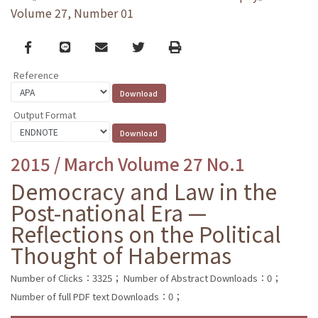
Volume 27, Number 01
Facebook
line
email
Twitter
Print
Reference
Output Format
2015 / March Volume 27 No.1
Democracy and Law in the
Post-national Era —
Reflections on the Political
Thought of Habermas
Number of Clicks：3325；
Number of Abstract Downloads：0；
Number of full PDF text Downloads：0；