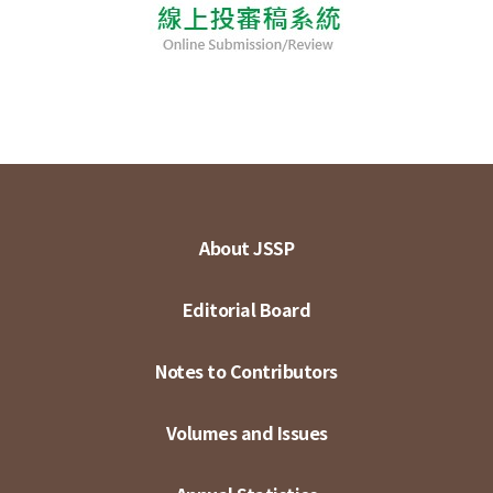
About JSSP
Editorial Board
Notes to Contributors
Volumes and Issues