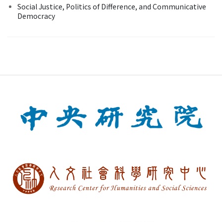
Social Justice, Politics of Difference, and Communicative
Democracy