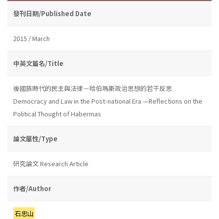
發刊日期/Published Date
2015 / March
中英文篇名/Title
後國族時代的民主與法律－哈伯瑪斯政治思想的若干反思
Democracy and Law in the Post-national Era —Reflections on the
Political Thought of Habermas
論文屬性/Type
研究論文 Research Article
作者/Author
石忠山