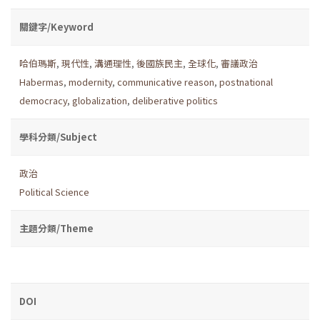
關鍵字/Keyword
哈伯瑪斯
,
現代性
,
溝通理性
,
後國族民主
,
全球化
,
審議政治
Habermas
,
modernity
,
communicative reason
,
postnational
democracy
,
globalization
,
deliberative politics
學科分類/Subject
政治
Political Science
主題分類/Theme
DOI