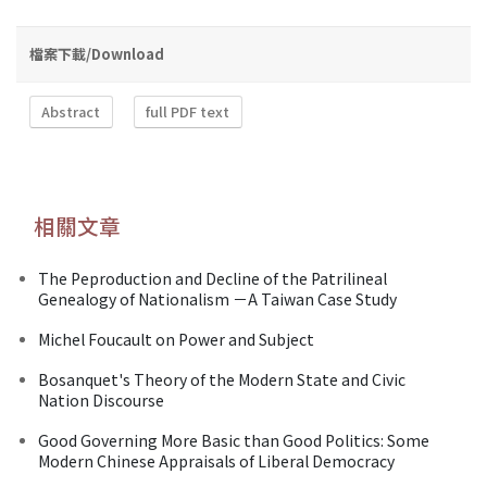
檔案下載/Download
Abstract
full PDF text
相關文章
The Peproduction and Decline of the Patrilineal
Genealogy of Nationalism －A Taiwan Case Study
Michel Foucault on Power and Subject
Bosanquet's Theory of the Modern State and Civic
Nation Discourse
Good Governing More Basic than Good Politics: Some
Modern Chinese Appraisals of Liberal Democracy