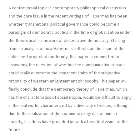
A controversial topic in contemporary philosophical discussion
and the core issue in the recent writings of Habermas has been
whether transnational political governance could become a
paradigm of democratic politics in the time of globalization under
the theoretical framework of deliberative democracy. Starting
from an analysis of how Habermas reflects on the issue of the
unfinished project of modernity, this paper is committed to
answering the question of whether the communicative reason
could really overcome the immanent limits of the subjective
rationality of western enlightenment philosophy. This paper will
finally conclude that the democracy theory of Habermas, which
has the characteristics of social utopia, would be difficult to apply
in the real world, characterized by a diversity of values, although
due to the realization of the continued progress of human
society, his ideas have provided us with a beautiful vision of the
future.