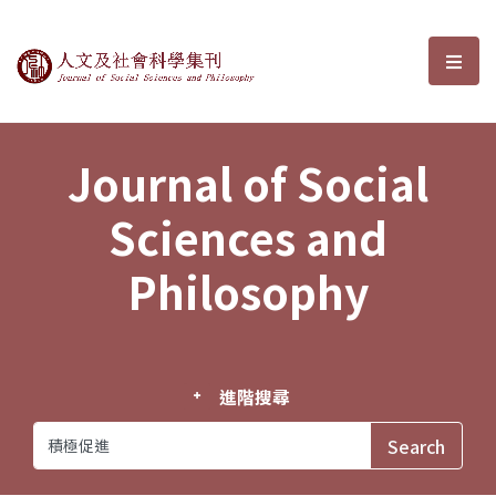
Journal of Social Sciences and P
選單
Journal of Social
Sciences and
Philosophy
進階搜尋