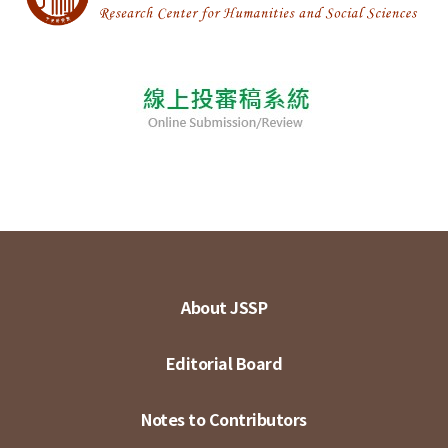
About JSSP
Editorial Board
Notes to Contributors