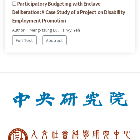
Participatory Budgeting with Enclave
Deliberation: A Case Study of a Project on Disability
Employment Promotion
Author： Meng-tsung Lu, Hsin-yi Yeh
Full Text
Abstract