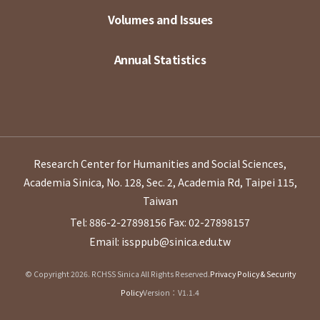
Volumes and Issues
Annual Statistics
Research Center for Humanities and Social Sciences,
Academia Sinica, No. 128, Sec. 2, Academia Rd, Taipei 115,
Taiwan
Tel: 886-2-27898156
Fax: 02-27898157
Email: issppub@sinica.edu.tw
© Copyright 2026. RCHSS Sinica All Rights Reserved.
Privacy Policy & Security
Policy
Version：V1.1.4