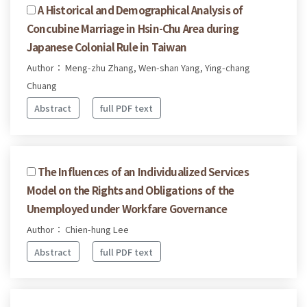
A Historical and Demographical Analysis of
Concubine Marriage in Hsin-Chu Area during
Japanese Colonial Rule in Taiwan
Author： Meng-zhu Zhang, Wen-shan Yang, Ying-chang
Chuang
Abstract
full PDF text
The Influences of an Individualized Services
Model on the Rights and Obligations of the
Unemployed under Workfare Governance
Author： Chien-hung Lee
Abstract
full PDF text