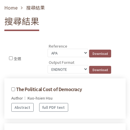
Home
搜尋結果
搜尋結果
Reference
全選
Output Format
The Political Cost of Democracy
Author： Kuo-hsien Hsu
Abstract
full PDF text