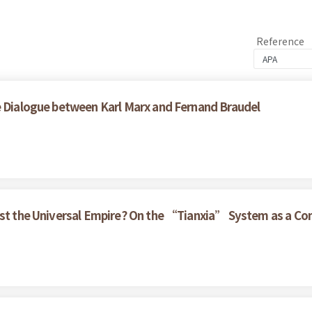
Reference
e Dialogue between Karl Marx and Fernand Braudel
nst the Universal Empire? On the “Tianxia” System as a Con