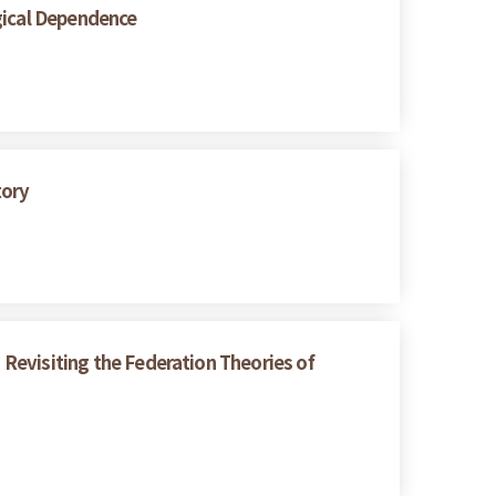
gical Dependence
tory
: Revisiting the Federation Theories of