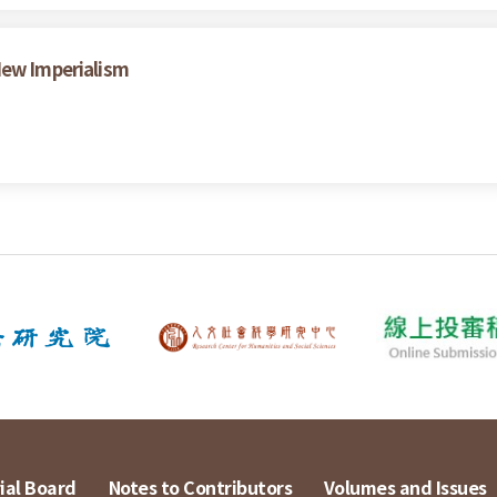
New Imperialism
ial Board
Notes to Contributors
Volumes and Issues