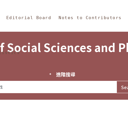
in Content
s and Philosophy
Editorial Board
Notes to Contributors
f Social Sciences and 
tistics
進階搜尋