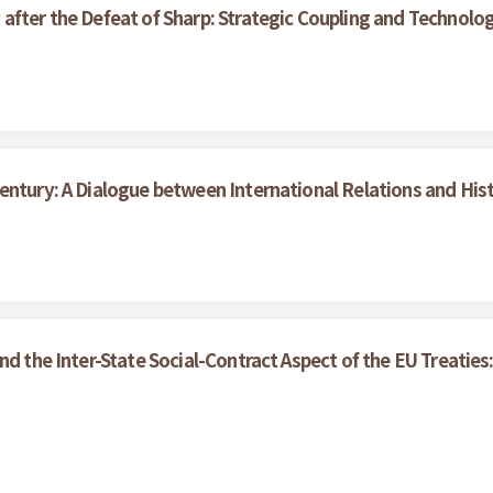
after the Defeat of Sharp: Strategic Coupling and Technolo
entury: A Dialogue between International Relations and His
nd the Inter-State Social-Contract Aspect of the EU Treaties