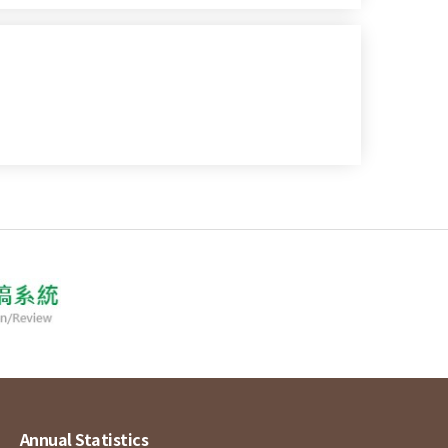
Annual Statistics