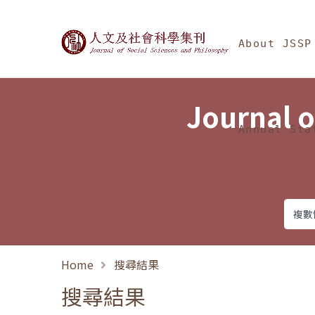
Jump To中央區塊/Ma
:::
Journal of Social Science
About JSSP
Journal o
Annual Sta
Home
搜尋結果
搜尋結果