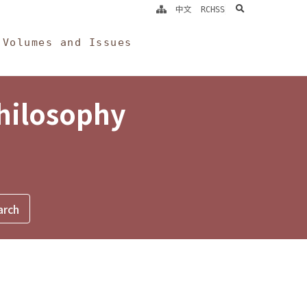
search
中文
RCHSS
Volumes and Issues
Philosophy