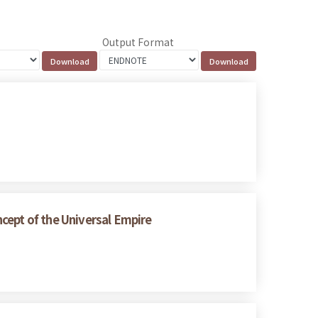
Output Format
cept of the Universal Empire