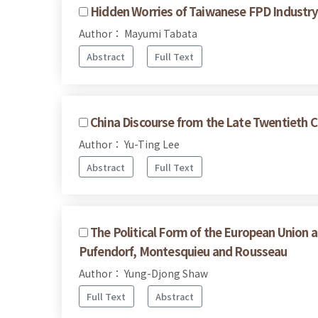
Hidden Worries of Taiwanese FPD Industry 
Author： Mayumi Tabata
Abstract
Full Text
China Discourse from the Late Twentieth C
Author： Yu-Ting Lee
Abstract
Full Text
The Political Form of the European Union a
Pufendorf, Montesquieu and Rousseau
Author： Yung-Djong Shaw
Full Text
Abstract