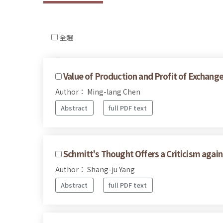
全選
Value of Production and Profit of Exchang
Author： Ming-lang Chen
Abstract
full PDF text
Schmitt's Thought Offers a Criticism agai
Author： Shang-ju Yang
Abstract
full PDF text