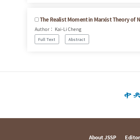
The Realist Moment in Marxist Theory of 
Author： Kai-Li Cheng
Full Text
Abstract
About JSSP
Editor