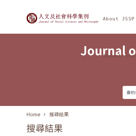
Jump To中央區塊/Ma
:::
Journal of Social Science
About JSSP
Journal o
Annual Sta
Home
搜尋結果
搜尋結果