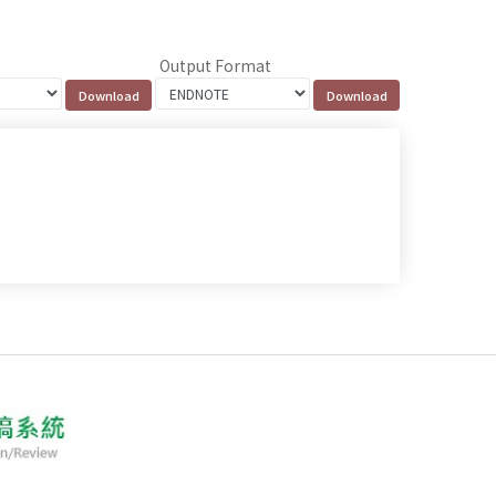
Output Format