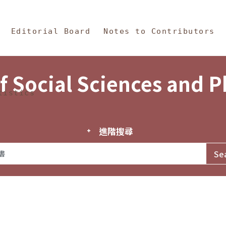
in Content
s and Philosophy
Editorial Board
Notes to Contributors
f Social Sciences and 
tistics
進階搜尋