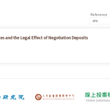
Reference
es and the Legal Effect of Negotiation Deposits