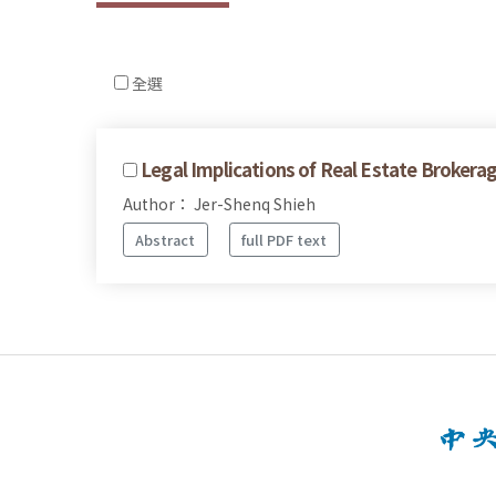
全選
Legal Implications of Real Estate Brokerag
Author： Jer-Shenq Shieh
Abstract
full PDF text