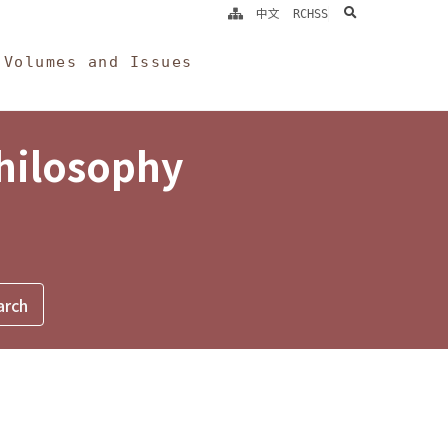
search
中文
RCHSS
Volumes and Issues
Philosophy