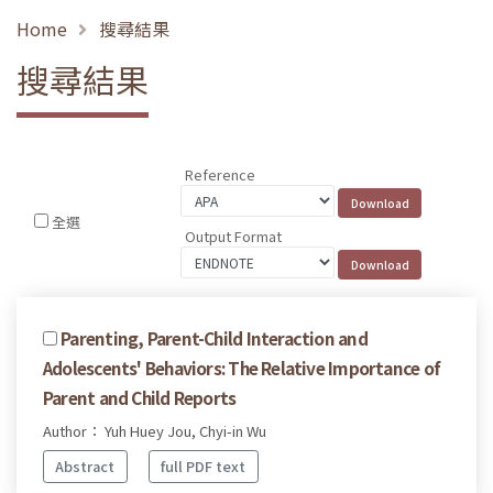
Home
搜尋結果
搜尋結果
Reference
全選
Output Format
Parenting, Parent-Child Interaction and
Adolescents' Behaviors: The Relative Importance of
Parent and Child Reports
Author： Yuh Huey Jou, Chyi-in Wu
Abstract
full PDF text