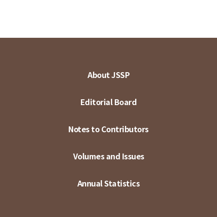
About JSSP
Editorial Board
Notes to Contributors
Volumes and Issues
Annual Statistics