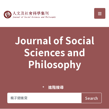
Journal of Social Sciences and P
選單
Journal of Social
Sciences and
Philosophy
進階搜尋