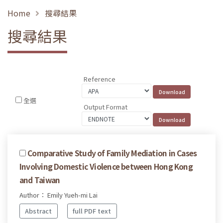
Home
搜尋結果
搜尋結果
Reference
全選
Output Format
Comparative Study of Family Mediation in Cases
Involving Domestic Violence between Hong Kong
and Taiwan
Author： Emily Yueh-mi Lai
Abstract
full PDF text