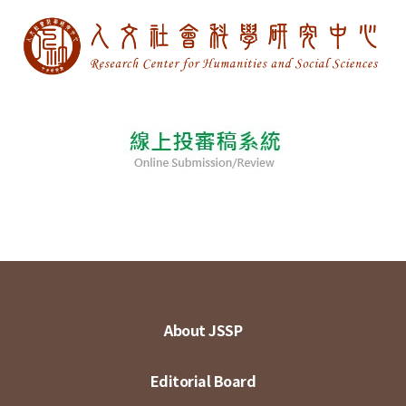
About JSSP
Editorial Board