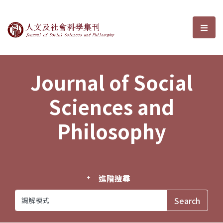
Journal of Social Sciences and P
選單
Journal of Social
Sciences and
Philosophy
進階搜尋