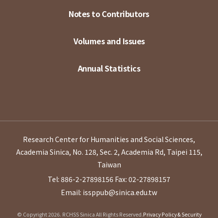
Notes to Contributors
Volumes and Issues
Annual Statistics
Research Center for Humanities and Social Sciences,
Academia Sinica, No. 128, Sec. 2, Academia Rd, Taipei 115,
Taiwan
Tel: 886-2-27898156
Fax: 02-27898157
Email: issppub@sinica.edu.tw
© Copyright 2026. RCHSS Sinica All Rights Reserved.
Privacy Policy & Security