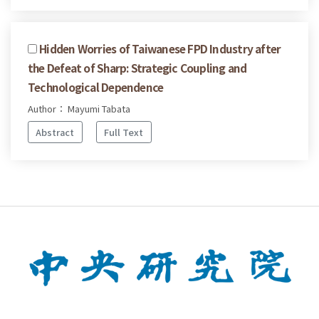
Hidden Worries of Taiwanese FPD Industry after
the Defeat of Sharp: Strategic Coupling and
Technological Dependence
Author： Mayumi Tabata
Abstract
Full Text