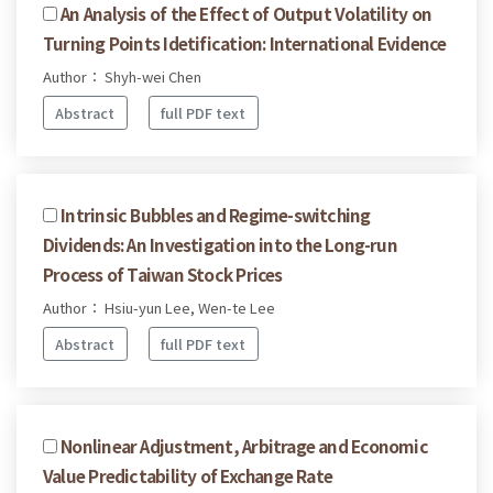
An Analysis of the Effect of Output Volatility on
Turning Points Idetification: International Evidence
Author： Shyh-wei Chen
Abstract
full PDF text
Intrinsic Bubbles and Regime-switching
Dividends: An Investigation into the Long-run
Process of Taiwan Stock Prices
Author： Hsiu-yun Lee, Wen-te Lee
Abstract
full PDF text
Nonlinear Adjustment, Arbitrage and Economic
Value Predictability of Exchange Rate