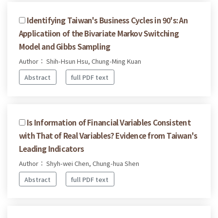
Identifying Taiwan's Business Cycles in 90's: An
Applicatiion of the Bivariate Markov Switching
Model and Gibbs Sampling
Author： Shih-Hsun Hsu, Chung-Ming Kuan
Abstract
full PDF text
Is Information of Financial Variables Consistent
with That of Real Variables? Evidence from Taiwan's
Leading Indicators
Author： Shyh-wei Chen, Chung-hua Shen
Abstract
full PDF text