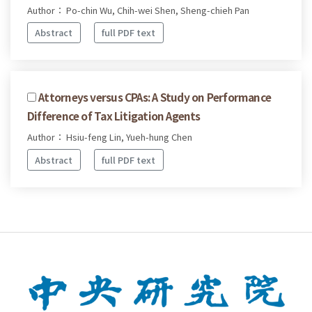
Author： Po-chin Wu, Chih-wei Shen, Sheng-chieh Pan
Abstract
full PDF text
Attorneys versus CPAs: A Study on Performance
Difference of Tax Litigation Agents
Author： Hsiu-feng Lin, Yueh-hung Chen
Abstract
full PDF text