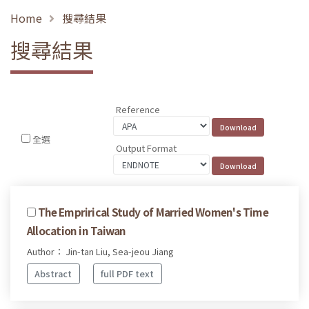
Home
搜尋結果
搜尋結果
Reference
全選
Output Format
The Emprirical Study of Married Women's Time
Allocation in Taiwan
Author： Jin-tan Liu, Sea-jeou Jiang
Abstract
full PDF text