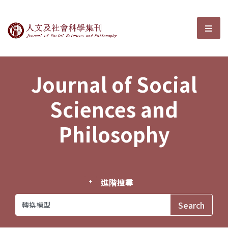
Journal of Social Sciences and P
選單
Journal of Social
Sciences and
Philosophy
進階搜尋