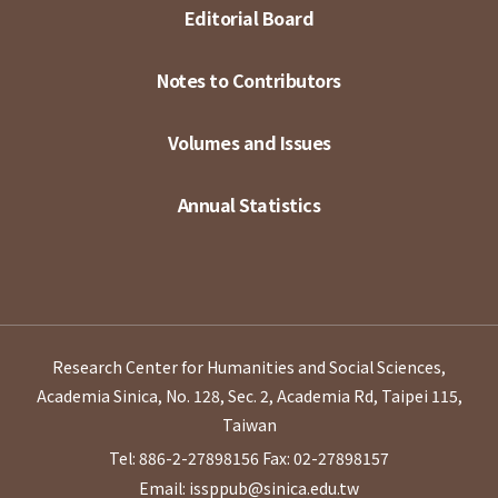
Editorial Board
Notes to Contributors
Volumes and Issues
Annual Statistics
Research Center for Humanities and Social Sciences,
Academia Sinica, No. 128, Sec. 2, Academia Rd, Taipei 115,
Taiwan
Tel: 886-2-27898156
Fax: 02-27898157
Email: issppub@sinica.edu.tw