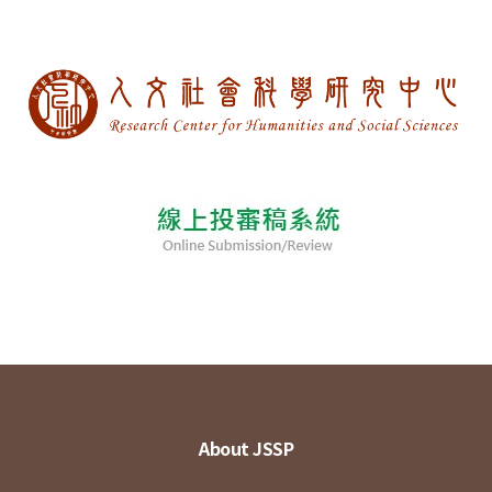
About JSSP