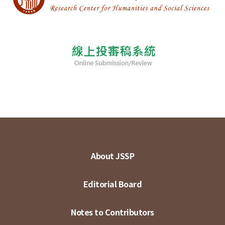
About JSSP
Editorial Board
Notes to Contributors