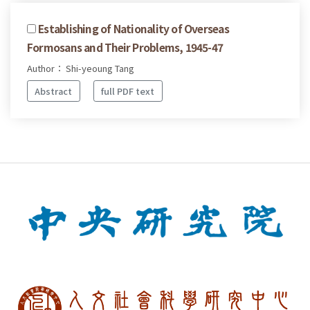
Establishing of Nationality of Overseas
Formosans and Their Problems, 1945-47
Author： Shi-yeoung Tang
Abstract
full PDF text