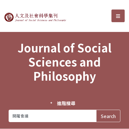
Journal of Social Sciences and P
選單
Journal of Social
Sciences and
Philosophy
進階搜尋