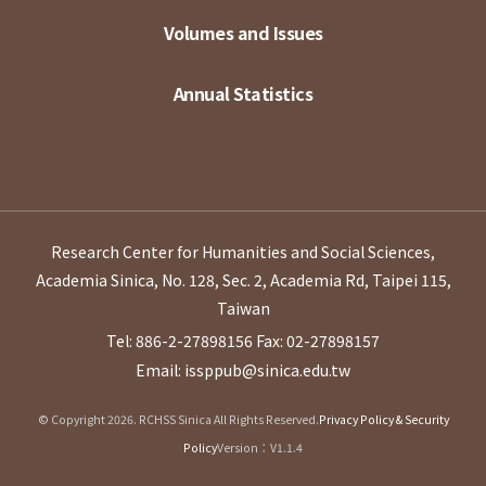
Volumes and Issues
Annual Statistics
Research Center for Humanities and Social Sciences,
Academia Sinica, No. 128, Sec. 2, Academia Rd, Taipei 115,
Taiwan
Tel: 886-2-27898156
Fax: 02-27898157
Email: issppub@sinica.edu.tw
© Copyright 2026. RCHSS Sinica All Rights Reserved.
Privacy Policy & Security
Policy
Version：V1.1.4