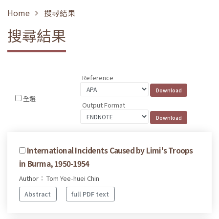
Home
搜尋結果
搜尋結果
Reference
全選
Output Format
International Incidents Caused by Limi's Troops
in Burma, 1950-1954
Author： Tom Yee-huei Chin
Abstract
full PDF text