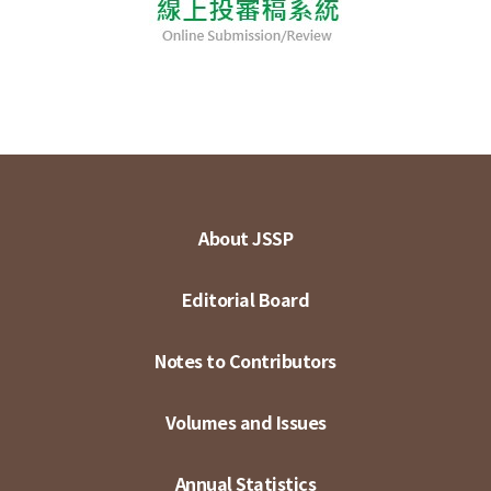
About JSSP
Editorial Board
Notes to Contributors
Volumes and Issues
Annual Statistics