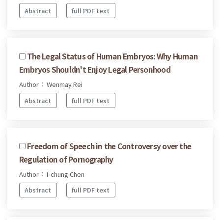
Abstract
full PDF text
The Legal Status of Human Embryos: Why Human
Embryos Shouldn't Enjoy Legal Personhood
Author： Wenmay Rei
Abstract
full PDF text
Freedom of Speech in the Controversy over the
Regulation of Pornography
Author： I-chung Chen
Abstract
full PDF text