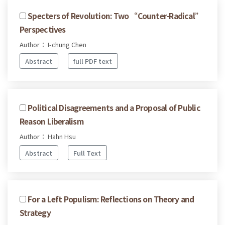
Specters of Revolution: Two “Counter-Radical”
Perspectives
Author： I-chung Chen
Abstract
full PDF text
Political Disagreements and a Proposal of Public
Reason Liberalism
Author： Hahn Hsu
Abstract
Full Text
For a Left Populism: Reflections on Theory and
Strategy