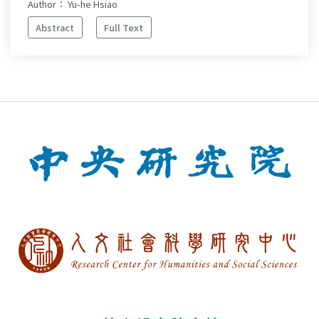
Author： Yu-he Hsiao
Abstract
Full Text