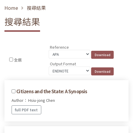
Home
搜尋結果
搜尋結果
Reference
全選
Output Format
Citizens and the State: A Synopsis
Author： Hsiu-jong Chen
full PDF text