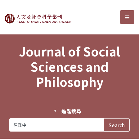
Journal of Social Sciences and P
選單
Journal of Social
Sciences and
Philosophy
進階搜尋