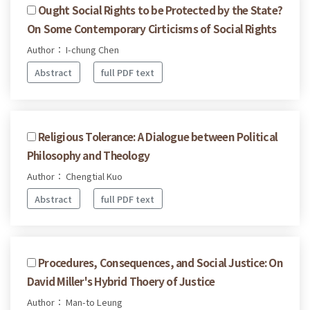
Ought Social Rights to be Protected by the State?
On Some Contemporary Cirticisms of Social Rights
Author： I-chung Chen
Abstract
full PDF text
Religious Tolerance: A Dialogue between Political
Philosophy and Theology
Author： Chengtial Kuo
Abstract
full PDF text
Procedures, Consequences, and Social Justice: On
David Miller's Hybrid Thoery of Justice
Author： Man-to Leung