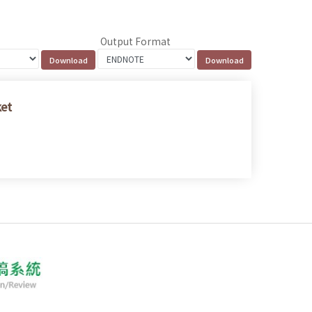
Output Format
ket