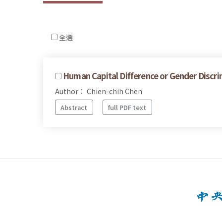
全選
Human Capital Difference or Gender Discrim
Author： Chien-chih Chen
Abstract
full PDF text