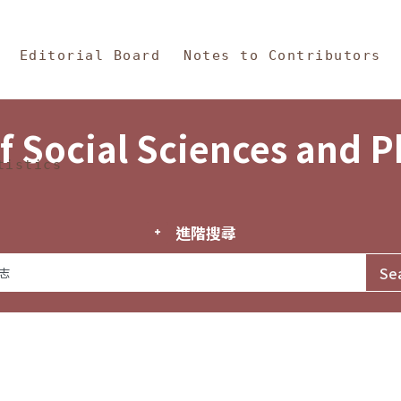
in Content
s and Philosophy
Editorial Board
Notes to Contributors
f Social Sciences and 
tistics
進階搜尋