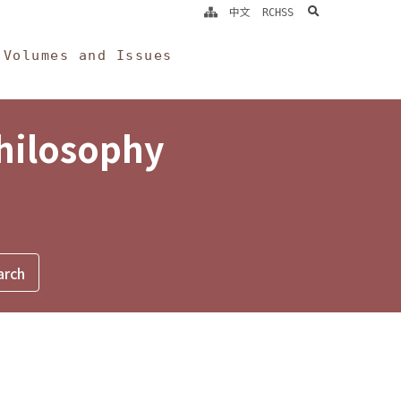
search
中文
RCHSS
Volumes and Issues
Philosophy