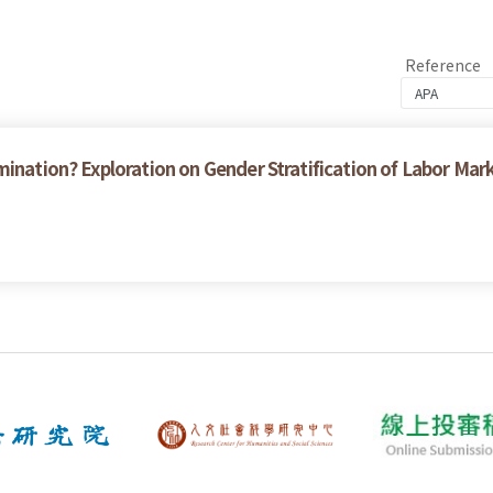
Reference
ination? Exploration on Gender Stratification of Labor Mar