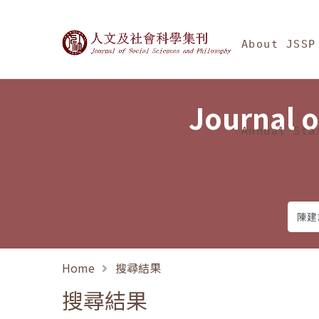
Jump To中央區塊/Ma
:::
Journal of Social Science
About JSSP
Journal o
Annual Sta
Home
搜尋結果
搜尋結果