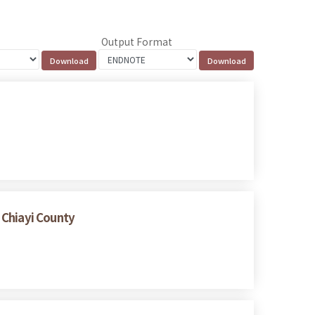
Output Format
 Chiayi County