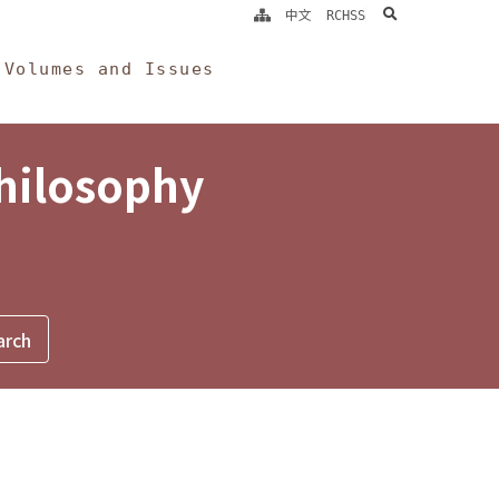
search
中文
RCHSS
Volumes and Issues
Philosophy