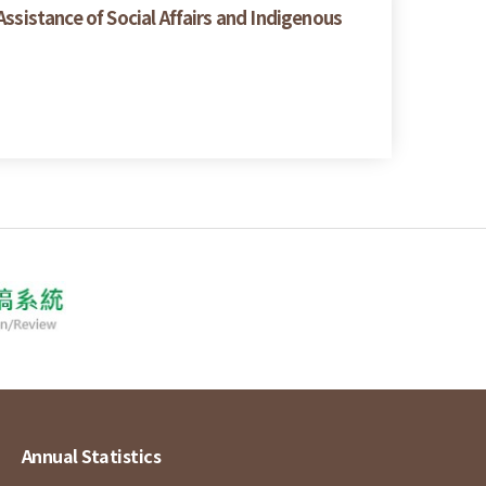
ssistance of Social Affairs and Indigenous
Annual Statistics