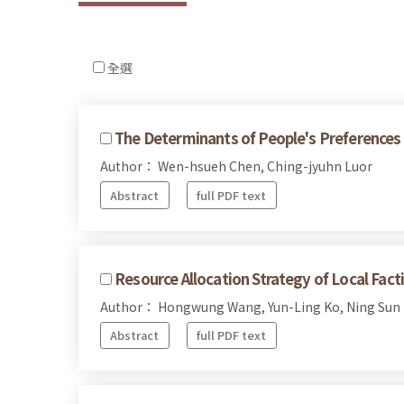
全選
The Determinants of People's Preferences o
Author： Wen-hsueh Chen, Ching-jyuhn Luor
Abstract
full PDF text
Resource Allocation Strategy of Local Fac
Author： Hongwung Wang, Yun-Ling Ko, Ning Sun
Abstract
full PDF text