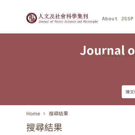
Jump To中央區塊/Ma
:::
Journal of Social Science
About JSSP
Journal o
Annual Sta
Home
搜尋結果
搜尋結果