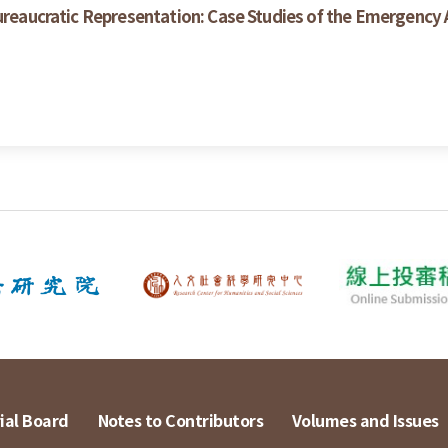
ureaucratic Representation: Case Studies of the Emergency A
ial Board
Notes to Contributors
Volumes and Issues