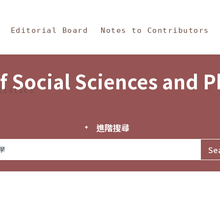
in Content
s and Philosophy
Editorial Board
Notes to Contributors
f Social Sciences and 
tistics
進階搜尋