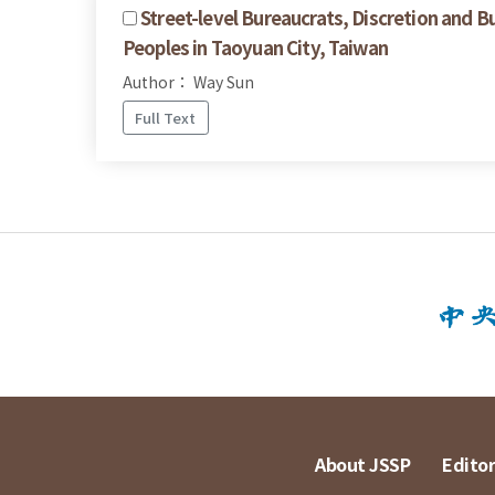
Street-level Bureaucrats, Discretion and B
Peoples in Taoyuan City, Taiwan
Author： Way Sun
Full Text
About JSSP
Editor