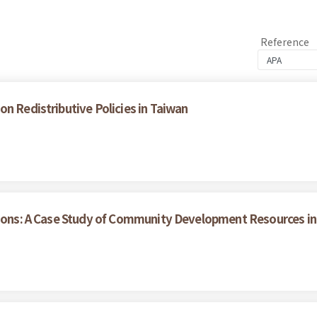
Reference
n Redistributive Policies in Taiwan
tions: A Case Study of Community Development Resources in