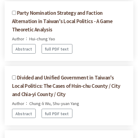
Party Nomination Strategy and Faction
Alternation in Taiwan's Local Politics - A Game
Theoretic Analysis
Author： Hui-chung Yao
Abstract
full PDF text
Divided and Unified Government in Taiwan's
Local Politics: The Cases of Hsin-chu County / City
and Chia-yi County / City
Author： Chung-li Wu, Shu-yuan Yang
Abstract
full PDF text