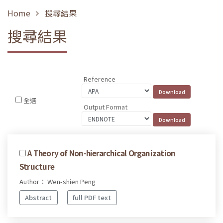
Home
搜尋結果
搜尋結果
Reference
全選
Output Format
A Theory of Non-hierarchical Organization
Structure
Author： Wen-shien Peng
Abstract
full PDF text