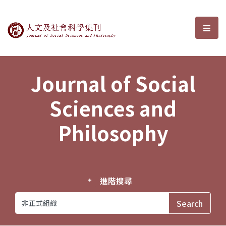
Journal of Social Sciences and P
選單
Journal of Social
Sciences and
Philosophy
進階搜尋