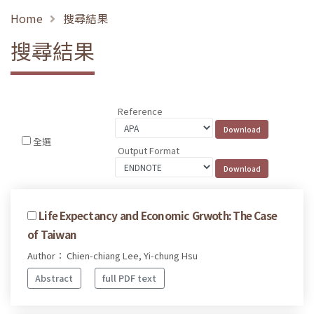
Home
搜尋結果
搜尋結果
Reference
全選
Output Format
Life Expectancy and Economic Grwoth: The Case
of Taiwan
Author： Chien-chiang Lee, Yi-chung Hsu
Abstract
full PDF text