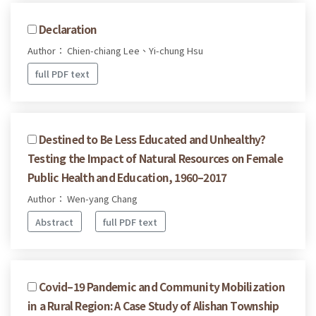
Declaration
Author： Chien-chiang Lee、Yi-chung Hsu
full PDF text
Destined to Be Less Educated and Unhealthy?
Testing the Impact of Natural Resources on Female
Public Health and Education, 1960–2017
Author： Wen-yang Chang
Abstract
full PDF text
Covid–19 Pandemic and Community Mobilization
in a Rural Region: A Case Study of Alishan Township