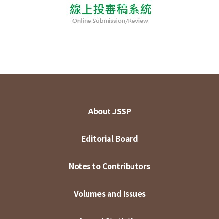
About JSSP
Editorial Board
Notes to Contributors
Volumes and Issues