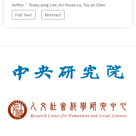
Author： Tsuey-ping Lee, Ko-hsuan Lu, Tzu-an Chen
Full Text
Abstract