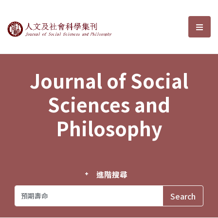
Journal of Social Sciences and P
選單
Journal of Social
Sciences and
Philosophy
進階搜尋