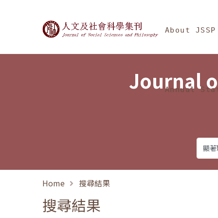
Jump To中央區塊/Ma
:::
Journal of Social Science
About JSSP
Journal o
Annual Sta
Home
搜尋結果
搜尋結果