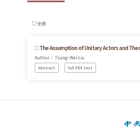
全選
The Assumption of Unitary Actors and Theo
Author： Tsung-Wei Liu
Abstract
full PDF text