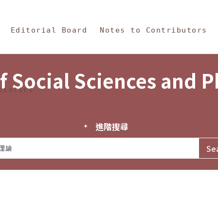
in Content
s and Philosophy
Editorial Board
Notes to Contributors
f Social Sciences and 
tistics
進階搜尋