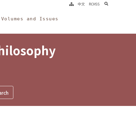
search
中文
RCHSS
Volumes and Issues
Philosophy