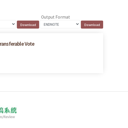
Output Format
ransferable Vote