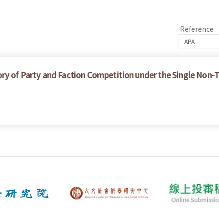
Reference
ry of Party and Faction Competition under the Single Non-T