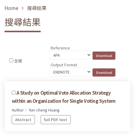
Home
搜尋結果
搜尋結果
Reference
全選
Output Format
A Study on Optimal Vote Allocation Strategy
within an Organization for Single Voting System
Author： Yun-cheng Huang
Abstract
full PDF text