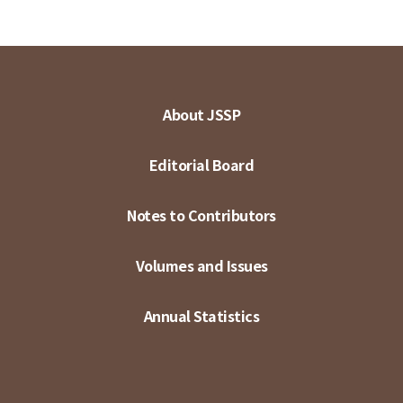
About JSSP
Editorial Board
Notes to Contributors
Volumes and Issues
Annual Statistics