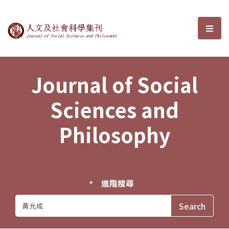
Journal of Social Sciences and P
選單
Journal of Social
Sciences and
Philosophy
進階搜尋