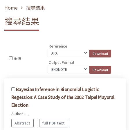
Home
搜尋結果
搜尋結果
Reference
全選
Output Format
Bayesian Inference in Bionomial Logistic
Regession: A Case Study of the 2002 Taipei Mayoral
Election
Author： ,
Abstract
full PDF text