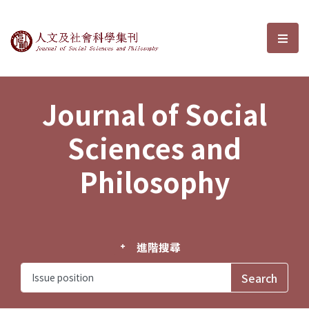
Journal of Social Sciences and P
選單
Journal of Social
Sciences and
Philosophy
進階搜尋