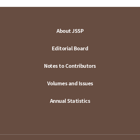
About JSSP
Editorial Board
Notes to Contributors
Volumes and Issues
Annual Statistics