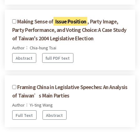
Making Sense of
Issue Position
, Party Image,
Party Performance, and Voting Choice: A Case Study
of Taiwan's 2004 Legislative Election
Author： Chia-hung Tsai
Abstract
full PDF text
Framing China in Legislative Speeches: An Analysis
of Taiwan’s Main Parties
Author： Yi-ting Wang
Full Text
Abstract