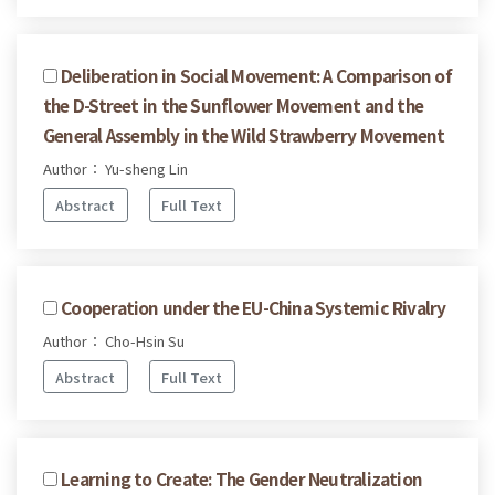
Deliberation in Social Movement: A Comparison of
the D-Street in the Sunflower Movement and the
General Assembly in the Wild Strawberry Movement
Author： Yu-sheng Lin
Abstract
Full Text
Cooperation under the EU-China Systemic Rivalry
Author： Cho-Hsin Su
Abstract
Full Text
Learning to Create: The Gender Neutralization