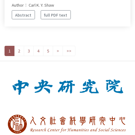
Author： Carl K. Y. Shaw
Abstract
full PDF text
1
2
3
4
5
>
>>