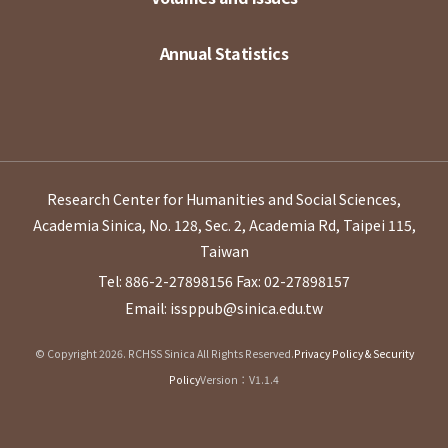
Annual Statistics
Research Center for Humanities and Social Sciences,
Academia Sinica, No. 128, Sec. 2, Academia Rd, Taipei 115,
Taiwan
Tel: 886-2-27898156
Fax: 02-27898157
Email: issppub@sinica.edu.tw
© Copyright 2026. RCHSS Sinica All Rights Reserved.
Privacy Policy & Security
Policy
Version：V1.1.4