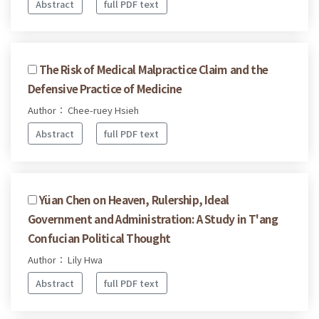
Abstract
full PDF text
The Risk of Medical Malpractice Claim and the
Defensive Practice of Medicine
Author： Chee-ruey Hsieh
Abstract
full PDF text
Yüan Chen on Heaven, Rulership, Ideal
Government and Administration: A Study in T'ang
Confucian Political Thought
Author： Lily Hwa
Abstract
full PDF text