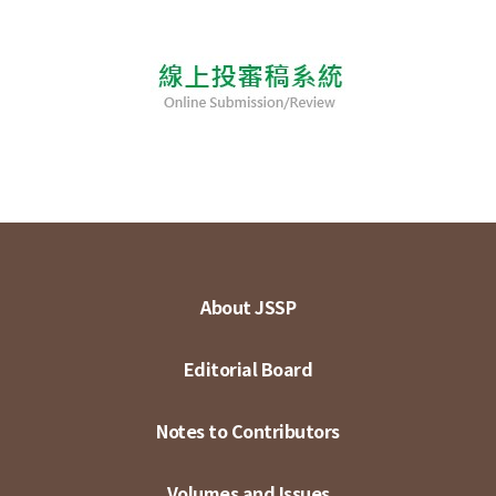
About JSSP
Editorial Board
Notes to Contributors
Volumes and Issues