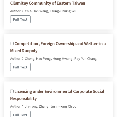
Cilamitay Community of Eastern Taiwan
Author： Chia-Han Wang, Tsung-Chiung Wu
Full Text
Competition, Foreign Ownership and Welfare in a
Mixed Duopoly
Author： Cheng-Hau Peng, Hong Hwang, Ray-Yun Chang
Full Text
Licensing under Environmental Corporate Social
Responsibility
Author： Jia-rong Zhang, Jiunn-rong Chiou
Full Text