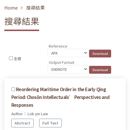
Home
搜尋結果
搜尋結果
Reference
全選
Output Format
Reordering Maritime Order in the Early Qing
Period: Chosŏn Intellectuals’ Perspectives and
Responses
Author： Lok-yin Law
Abstract
Full Text