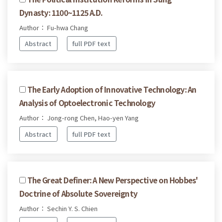
Dynasty: 1100~1125 A.D.
Author： Fu-hwa Chang
Abstract
full PDF text
The Early Adoption of Innovative Technology: An
Analysis of Optoelectronic Technology
Author： Jong-rong Chen, Hao-yen Yang
Abstract
full PDF text
The Great Definer: A New Perspective on Hobbes'
Doctrine of Absolute Sovereignty
Author： Sechin Y. S. Chien