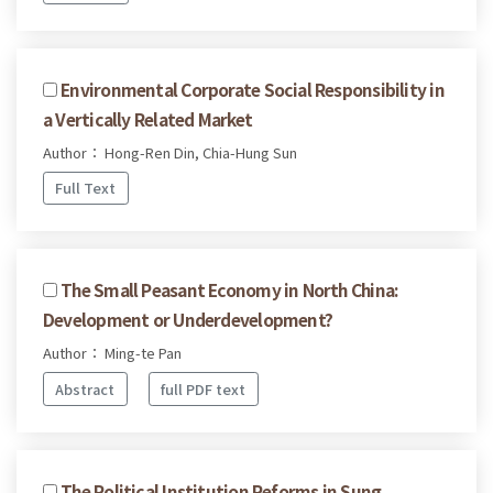
Environmental Corporate Social Responsibility in
a Vertically Related Market
Author： Hong-Ren Din, Chia-Hung Sun
Full Text
The Small Peasant Economy in North China:
Development or Underdevelopment?
Author： Ming-te Pan
Abstract
full PDF text
The Political Institution Reforms in Sung