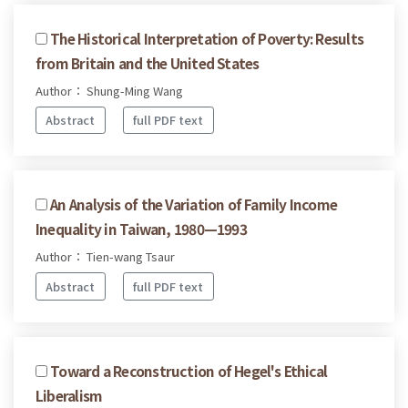
The Historical Interpretation of Poverty: Results
from Britain and the United States
Author： Shung-Ming Wang
Abstract
full PDF text
An Analysis of the Variation of Family Income
Inequality in Taiwan, 1980—1993
Author： Tien-wang Tsaur
Abstract
full PDF text
Toward a Reconstruction of Hegel's Ethical
Liberalism