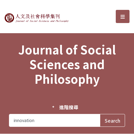
Journal of Social Sciences and P
選單
Journal of Social
Sciences and
Philosophy
進階搜尋