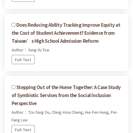
Does Reducing Ability Tracking Improve Equity at
the Cost of Student Achievement? Evidence from
Taiwan’s High School Admission Reform
Author： Yung-Yu Tsai
Full Text
Stepping Out of the Home Together: A Case Study
of Symbiotic Services from the Social Inclusion
Perspective
Author： Tzu-Tung Ou, Ching-Hsia Cheng, Hui-Fen Hung, Pei-
Fang Lee
Full Text