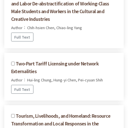
and Labor De-abstractification of Working-Class
Male Students and Workers in the Cultural and
Creative Industries
Author： Chih-hsien Chen, Chiao-ling Yang
Full Text
Two-Part Tariff Licensing under Network
Externalities
Author： Hui-ling Chung, Hung-yi Chen, Pei-cyuan Shih
Full Text
Tourism, Livelihoods, and Homeland: Resource
Transformation and Local Responses in the