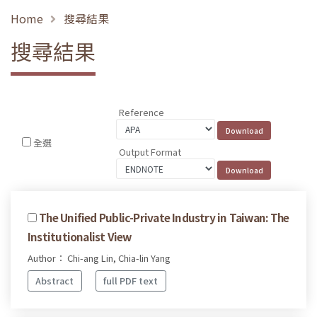
Home
搜尋結果
搜尋結果
Reference
全選
Output Format
The Unified Public-Private Industry in Taiwan: The
Institutionalist View
Author： Chi-ang Lin, Chia-lin Yang
Abstract
full PDF text