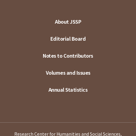
About JSSP
Editorial Board
Notes to Contributors
Volumes and Issues
Annual Statistics
Research Center for Humanities and Social Sciences,