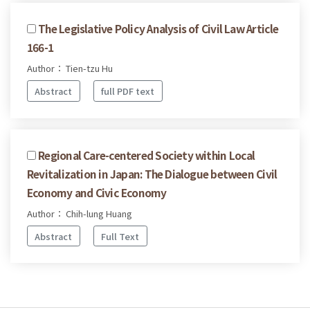
The Legislative Policy Analysis of Civil Law Article
166-1
Author： Tien-tzu Hu
Abstract
full PDF text
Regional Care-centered Society within Local
Revitalization in Japan: The Dialogue between Civil
Economy and Civic Economy
Author： Chih-lung Huang
Abstract
Full Text