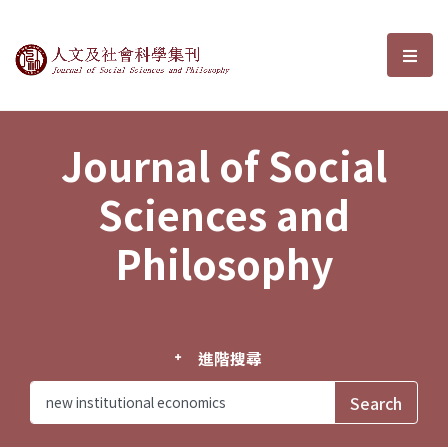
Journal of Social Sciences and P
選單
Journal of Social
Sciences and
Philosophy
進階搜尋