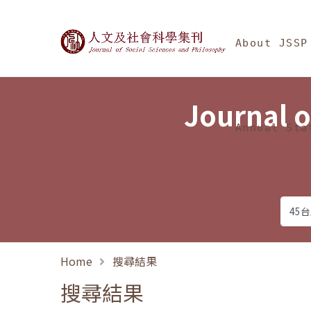
Jump To中央區塊/Ma
:::
Journal of Social Science
About JSSP
Journal o
Annual Sta
Home
搜尋結果
搜尋結果