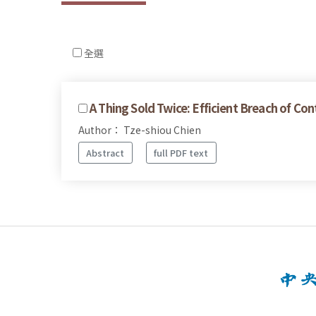
全選
A Thing Sold Twice: Efficient Breach of Con
Author： Tze-shiou Chien
Abstract
full PDF text