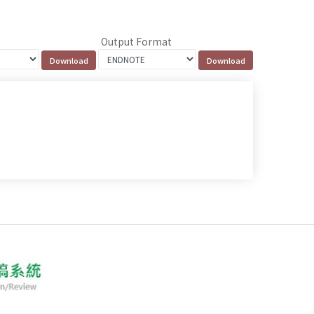
Output Format