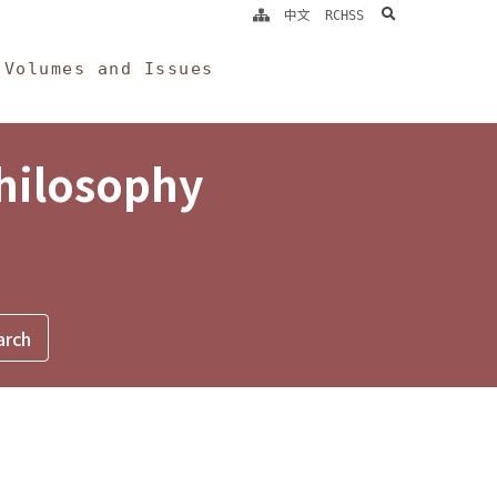
search
中文
RCHSS
Volumes and Issues
Philosophy