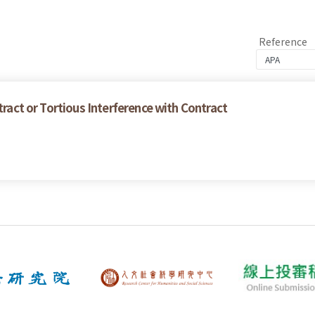
Reference
tract or Tortious Interference with Contract