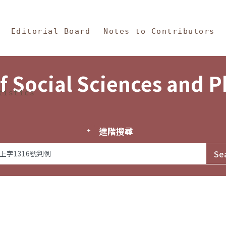
in Content
s and Philosophy
Editorial Board
Notes to Contributors
f Social Sciences and 
tistics
進階搜尋