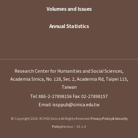
Volumes and Issues
Annual Statistics
Research Center for Humanities and Social Sciences,
Academia Sinica, No. 128, Sec. 2, Academia Rd, Taipei 115,
Taiwan
Tel: 886-2-27898156
Fax: 02-27898157
Email: issppub@sinica.edu.tw
© Copyright 2026. RCHSS Sinica All Rights Reserved.
Privacy Policy & Security
Policy
Version：V1.1.4