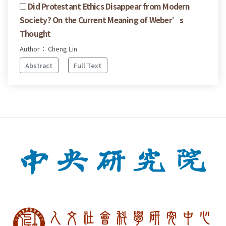
Did Protestant Ethics Disappear from Modern
Society? On the Current Meaning of Weber’s
Thought
Author： Cheng Lin
Abstract
Full Text