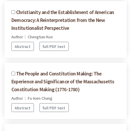
Christianity and the Establishment of American
Democracy: A Reinterpretation from the New
Institutionalist Perspective
Author： Chengtian Kuo
Abstract
full PDF text
The People and Constitution Making: The
Experience and Significance of the Massachusetts
Constitution Making (1776-1780)
Author： Fu-kien Chang
Abstract
full PDF text