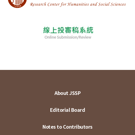
About JSSP
Editorial Board
Notes to Contributors