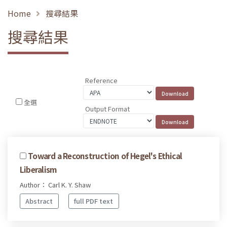
Home
搜尋結果
搜尋結果
Reference
全選
Output Format
Toward a Reconstruction of Hegel's Ethical
Liberalism
Author： Carl K. Y. Shaw
Abstract
full PDF text