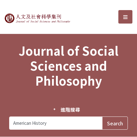
Journal of Social Sciences and P
選單
Journal of Social
Sciences and
Philosophy
進階搜尋