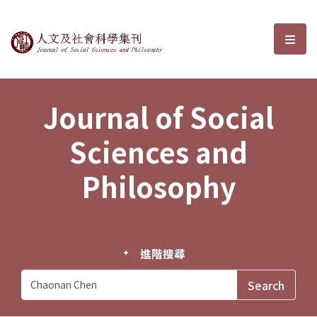
Journal of Social Sciences and P
選單
Journal of Social
Sciences and
Philosophy
進階搜尋