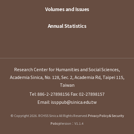
Volumes and Issues
Annual Statistics
Research Center for Humanities and Social Sciences,
Academia Sinica, No. 128, Sec. 2, Academia Rd, Taipei 115,
Taiwan
Tel: 886-2-27898156
Fax: 02-27898157
Email: issppub@sinica.edu.tw
© Copyright 2026. RCHSS Sinica All Rights Reserved.
Privacy Policy & Security
Policy
Version：V1.1.4