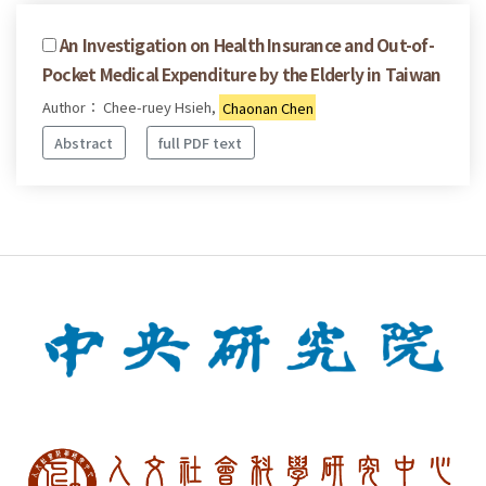
An Investigation on Health Insurance and Out-of-
Pocket Medical Expenditure by the Elderly in Taiwan
Author： Chee-ruey Hsieh,
Chaonan Chen
Abstract
full PDF text