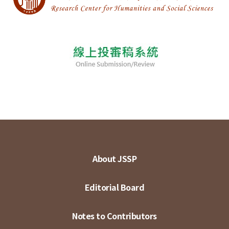
About JSSP
Editorial Board
Notes to Contributors