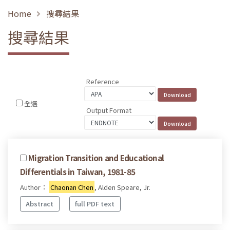
Home
搜尋結果
搜尋結果
Reference
全選
Output Format
Migration Transition and Educational
Differentials in Taiwan, 1981-85
Author：
Chaonan Chen
, Alden Speare, Jr.
Abstract
full PDF text