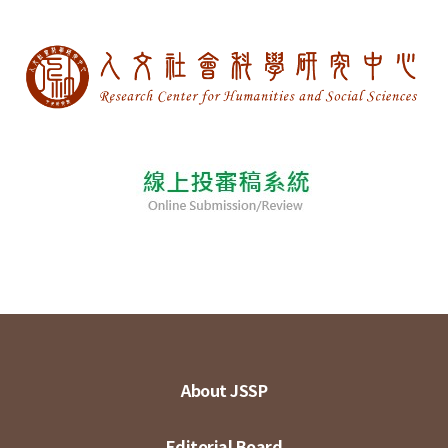
About JSSP
Editorial Board