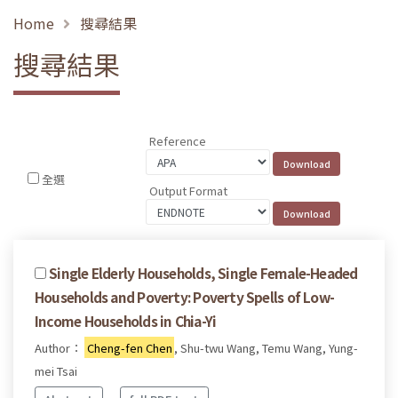
Home
搜尋結果
搜尋結果
Reference
全選
Output Format
Single Elderly Households, Single Female-Headed
Households and Poverty: Poverty Spells of Low-
Income Households in Chia-Yi
Author：
Cheng-fen Chen
, Shu-twu Wang, Temu Wang, Yung-
mei Tsai