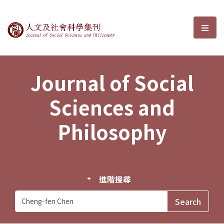
Journal of Social Sciences and P
選單
Journal of Social
Sciences and
Philosophy
進階搜尋