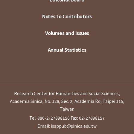
Notes to Contributors
Volumes and Issues
Annual Statistics
Research Center for Humanities and Social Sciences,
Academia Sinica, No. 128, Sec. 2, Academia Rd, Taipei 115,
Taiwan
Tel: 886-2-27898156
Fax: 02-27898157
Email: issppub@sinica.edu.tw