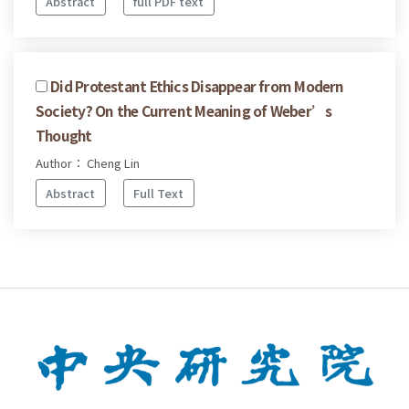
Abstract
full PDF text
Did Protestant Ethics Disappear from Modern
Society? On the Current Meaning of Weber’s
Thought
Author： Cheng Lin
Abstract
Full Text