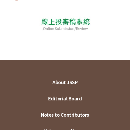
About JSSP
Editorial Board
Notes to Contributors