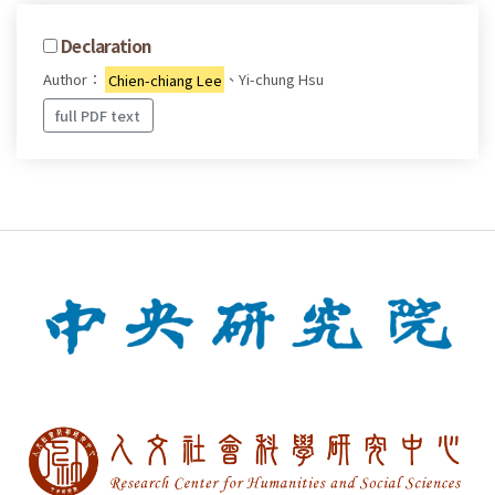
Declaration
Author：
Chien-chiang Lee
、Yi-chung Hsu
full PDF text