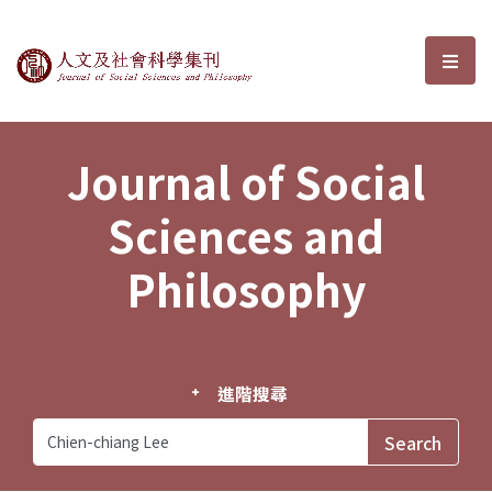
Journal of Social Sciences and P
選單
Journal of Social
Sciences and
Philosophy
進階搜尋