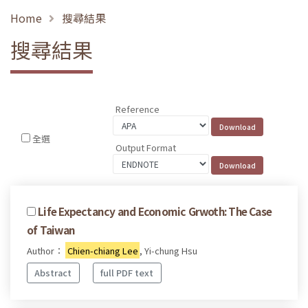
Home
搜尋結果
搜尋結果
Reference
全選
Output Format
Life Expectancy and Economic Grwoth: The Case
of Taiwan
Author：
Chien-chiang Lee
, Yi-chung Hsu
Abstract
full PDF text