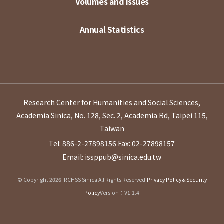
Volumes and Issues
Annual Statistics
Research Center for Humanities and Social Sciences,
Academia Sinica, No. 128, Sec. 2, Academia Rd, Taipei 115,
Taiwan
Tel: 886-2-27898156
Fax: 02-27898157
Email: issppub@sinica.edu.tw
© Copyright 2026. RCHSS Sinica All Rights Reserved.
Privacy Policy & Security
Policy
Version：V1.1.4