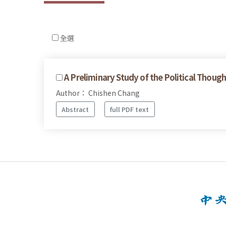
全選
A Preliminary Study of the Political Though
Author： Chishen Chang
Abstract
full PDF text