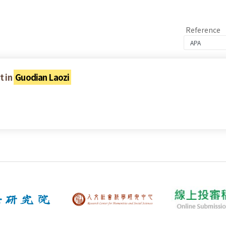
Reference
t in
Guodian Laozi