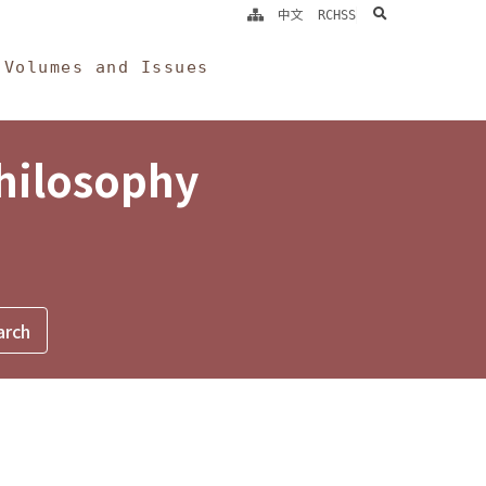
search
中文
RCHSS
Volumes and Issues
Philosophy