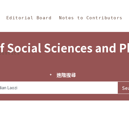
in Content
s and Philosophy
Editorial Board
Notes to Contributors
f Social Sciences and 
tistics
進階搜尋