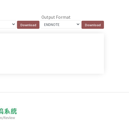
Output Format