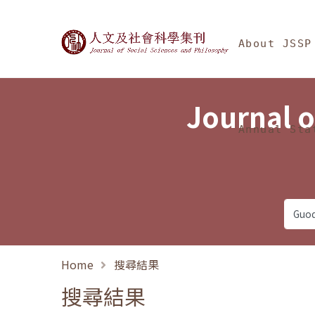
Jump To中央區塊/Ma
:::
Journal of Social Science
About JSSP
Journal o
Annual Sta
Home
搜尋結果
搜尋結果