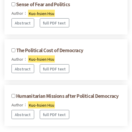
Sense of Fear and Politics
Author：
Kuo-hsien Hsu
Abstract
full PDF text
The Political Cost of Democracy
Author：
Kuo-hsien Hsu
Abstract
full PDF text
Humanitarian Missions after Political Democracy
Author：
Kuo-hsien Hsu
Abstract
full PDF text