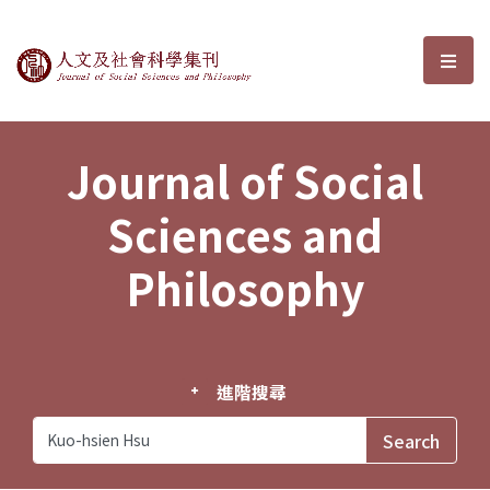
Journal of Social Sciences and P
選單
Journal of Social
Sciences and
Philosophy
進階搜尋