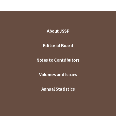
About JSSP
Editorial Board
Notes to Contributors
Volumes and Issues
Annual Statistics