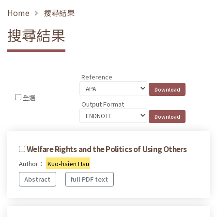
Home
搜尋結果
搜尋結果
Reference
全選
Output Format
Welfare Rights and the Politics of Using Others
Author：
Kuo-hsien Hsu
Abstract
full PDF text