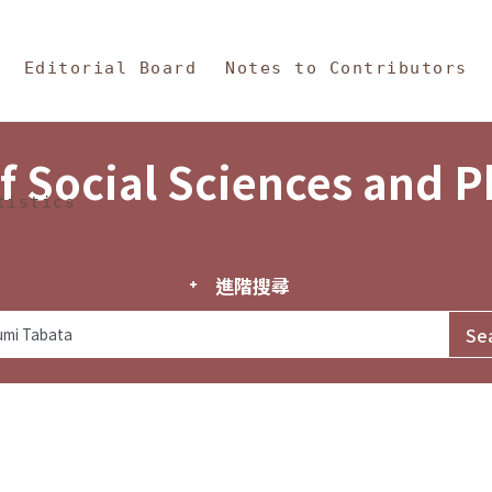
in Content
s and Philosophy
Editorial Board
Notes to Contributors
f Social Sciences and 
tistics
進階搜尋