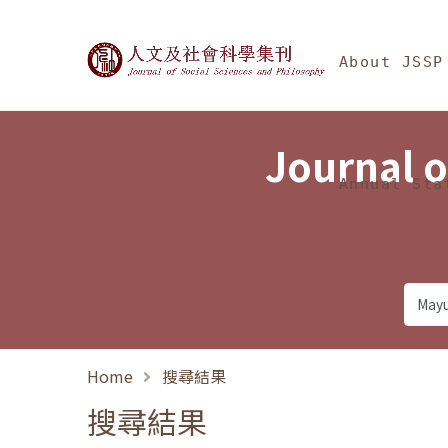
Jump To中央區塊/Ma
:::
Journal of Social Science
About JSSP
Journal o
Annual Sta
Home
搜尋結果
搜尋結果