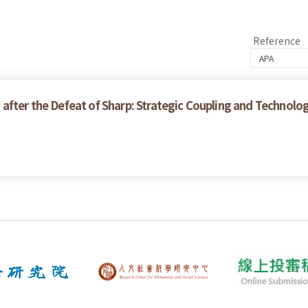
Reference
after the Defeat of Sharp: Strategic Coupling and Technolo