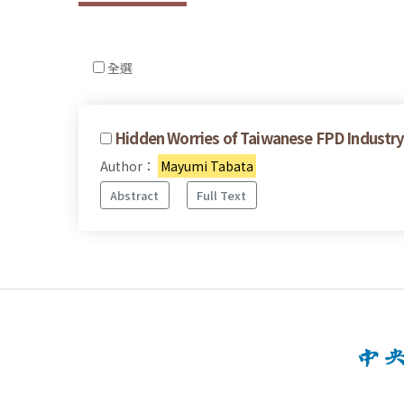
全選
Hidden Worries of Taiwanese FPD Industry 
Author：
Mayumi Tabata
Abstract
Full Text