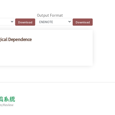
Output Format
gical Dependence