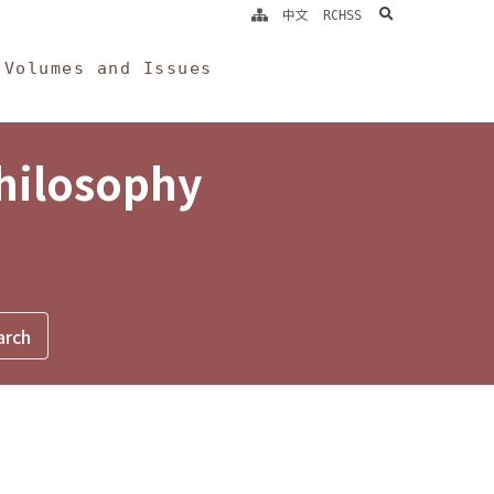
search
中文
RCHSS
Volumes and Issues
Philosophy