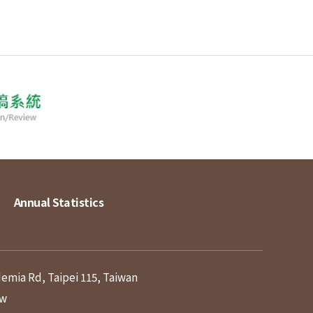
Annual Statistics
demia Rd, Taipei 115, Taiwan
tw