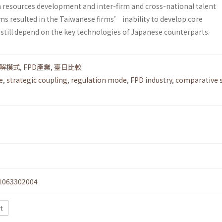
resources development and inter-firm and cross-national talent
ms resulted in the Taiwanese firms’ inability to develop core
 still depend on the key technologies of Japanese counterparts.
解模式
,
FPD產業
,
臺日比較
e
,
strategic coupling
,
regulation mode
,
FPD industry
,
comparative s
1063302004
xt