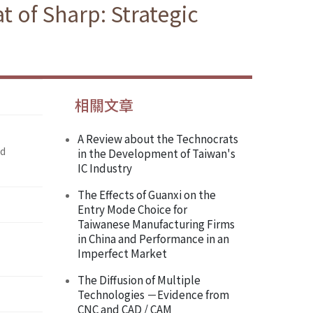
t of Sharp: Strategic
相關文章
A Review about the Technocrats
nd
in the Development of Taiwan's
IC Industry
The Effects of Guanxi on the
Entry Mode Choice for
Taiwanese Manufacturing Firms
in China and Performance in an
Imperfect Market
The Diffusion of Multiple
Technologies －Evidence from
CNC and CAD / CAM