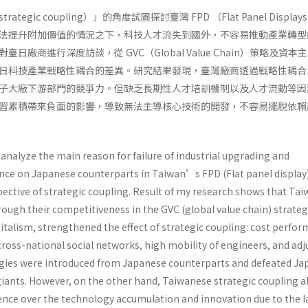
egic coupling）」的角度試圖探討臺灣 FPD （Flat Panel Displa
法提升附加價值的情況之下，科技人才流失到國外，不容易推動產業轉型
日廠商進行深度訪談，從 GVC（Global Value Chain）策略及資本
日科技產業戰略性耦合的差異。研究結果發現，臺灣廠商透過戰略性耦合
子大廠下游部門的競爭力。但缺乏長期性人才培訓機制以及人才流動等因
習累積帶來負面的影響，導致無法主導核心技術的開發，不容易擺脫依賴
analyze the main reason for failure of industrial upgrading and
ce on Japanese counterparts in Taiwan’s FPD (Flat panel display
pective of strategic coupling. Result of my research shows that Ta
ough their competitiveness in the GVC (global value chain) strate
italism, strengthened the effect of strategic coupling: cost perfo
ross-national social networks, high mobility of engineers, and adj
ogies were introduced from Japanese counterparts and defeated J
iants. However, on the other hand, Taiwanese strategic coupling a
ence over the technology accumulation and innovation due to the l