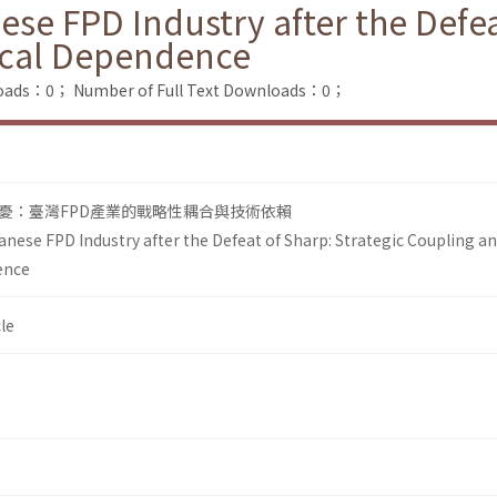
se FPD Industry after the Defea
ical Dependence
loads：0；
Number of Full Text Downloads：0；
憂：臺灣FPD產業的戰略性耦合與技術依賴
anese FPD Industry after the Defeat of Sharp: Strategic Coupling a
ence
le