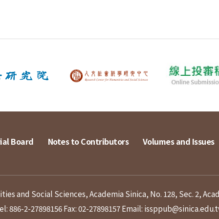
ial Board
Notes to Contributors
Volumes and Issues
ies and Social Sciences, Academia Sinica, No. 128, Sec. 2, Aca
el: 886-2-27898156
Fax: 02-27898157
Email: issppub@sinica.edu.