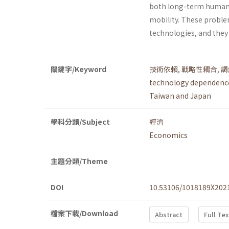
both long-term human 
mobility. These proble
technologies, and they
關鍵字/Keyword
技術依賴
,
戰略性耦合
,
調
technology dependenc
Taiwan and Japan
學科分類/Subject
經濟
Economics
主題分類/Theme
DOI
10.53106/1018189X202
檔案下載/Download
Abstract
Full Te