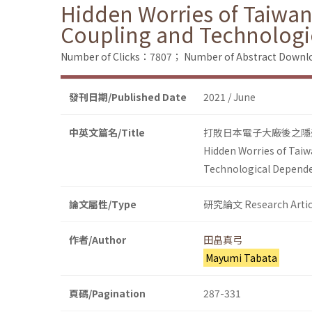
Hidden Worries of Taiwane
Coupling and Technolog
Number of Clicks：7807；
Number of Abstract Down
發刊日期/Published Date
2021 / June
中英文篇名/Title
打敗日本電子大廠後之隱
Hidden Worries of Taiw
Technological Depend
論文屬性/Type
研究論文 Research Artic
作者/Author
田畠真弓
Mayumi Tabata
頁碼/Pagination
287-331