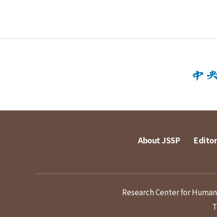
About JSSP
Editor
Research Center for Humanit
T