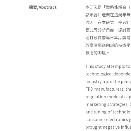
摘要/Abstract
本研究從「戰略性耦合（strat
顯示器）產業在這幾年無
原因。在本研究，筆者針對臺
模式等分析角度，探討臺
地打敗夏普等日本品牌電
於臺灣廠商內部的技術學
技術的困境。
This study attempts to 
technological dependen
industry from the pers
FPD manufacturers, thr
regulation mode of cap
marketing strategies, c
and tuning of technol
consumer electronics g
brought negative influ