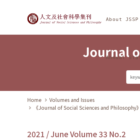
Jump To中央區塊/Ma
:::
Journal of Social Science
About JSSP
Journal o
Annual Sta
Home
Volumes and Issues
《Journal of Social Sciences and Philosoph
2021 / June Volume 33 No.2