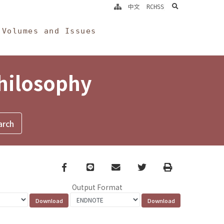
search
中文
RCHSS
Volumes and Issues
Philosophy
Facebook
line
email
Twitter
Print
Output Format