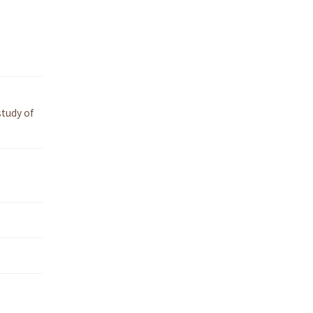
tudy of