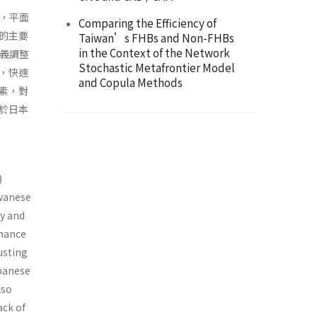
ys，平面
Comparing the Efficiency of
的主要
Taiwan’s FHBs and Non-FHBs
in the Context of the Network
主義調整
Stochastic Metafrontier Model
，快速
and Copula Methods
素，對
於日本
)
iwanese
gy and
rmance
usting
apanese
lso
ack of