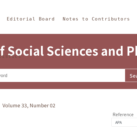
in Content
s and Philosophy
Editorial Board
Notes to Contributors
f Social Sciences and 
tistics
y》 Volume 33, Number 02
Reference