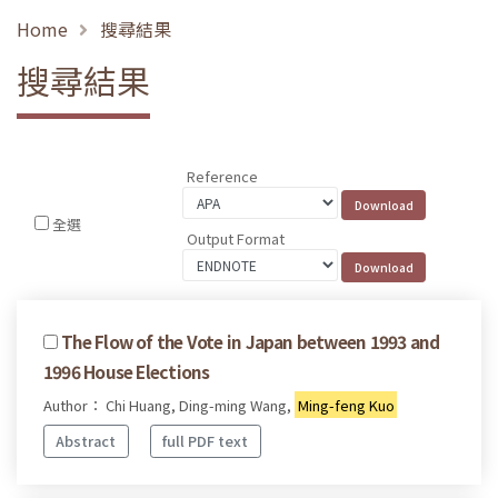
Home
搜尋結果
搜尋結果
Reference
全選
Output Format
The Flow of the Vote in Japan between 1993 and
1996 House Elections
Author： Chi Huang, Ding-ming Wang,
Ming-feng Kuo
Abstract
full PDF text