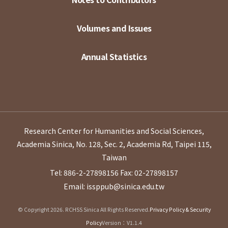
Volumes and Issues
Annual Statistics
Research Center for Humanities and Social Sciences,
Academia Sinica, No. 128, Sec. 2, Academia Rd, Taipei 115,
Taiwan
Tel: 886-2-27898156
Fax: 02-27898157
Email: issppub@sinica.edu.tw
© Copyright 2026. RCHSS Sinica All Rights Reserved.
Privacy Policy & Security
Policy
Version：V1.1.4