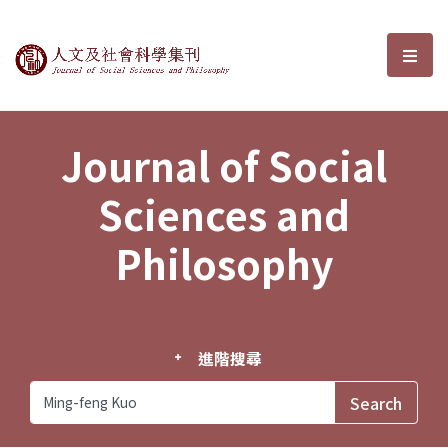
Journal of Social Sciences and P
選單
Journal of Social
Sciences and
Philosophy
進階搜尋