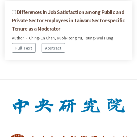
Differences in Job Satisfaction among Public and
Private Sector Employees in Taiwan: Sector-specific
Tenure as a Moderator
Author： Ching-En Chan, Ruoh-Rong Yu, Tsung-Wei Hung
Full Text
Abstract