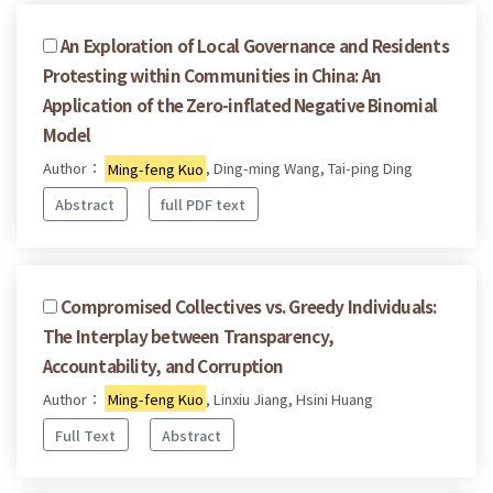
An Exploration of Local Governance and Residents
Protesting within Communities in China: An
Application of the Zero-inflated Negative Binomial
Model
Author：
Ming-feng Kuo
, Ding-ming Wang, Tai-ping Ding
Abstract
full PDF text
Compromised Collectives vs. Greedy Individuals:
The Interplay between Transparency,
Accountability, and Corruption
Author：
Ming-feng Kuo
, Linxiu Jiang, Hsini Huang
Full Text
Abstract