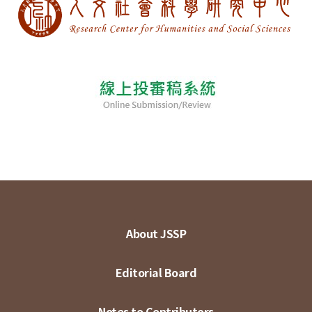
About JSSP
Editorial Board
Notes to Contributors