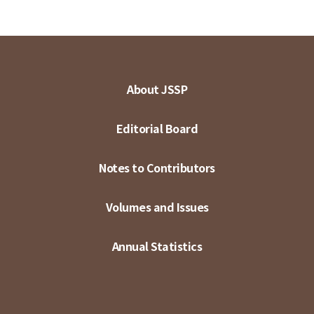
About JSSP
Editorial Board
Notes to Contributors
Volumes and Issues
Annual Statistics