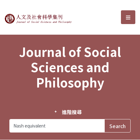
Journal of Social Sciences and P
選單
Journal of Social
Sciences and
Philosophy
進階搜尋