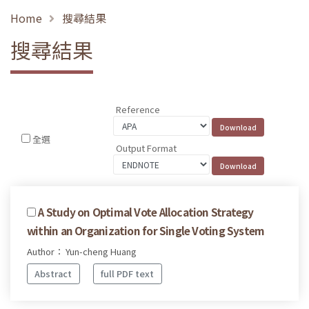
Home
搜尋結果
搜尋結果
Reference
全選
Output Format
A Study on Optimal Vote Allocation Strategy
within an Organization for Single Voting System
Author： Yun-cheng Huang
Abstract
full PDF text