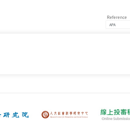
Reference