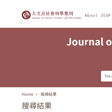
Jump To中央區塊/Ma
:::
Journal of Social Science
About JSSP
Journal o
Annual Sta
Home
搜尋結果
搜尋結果