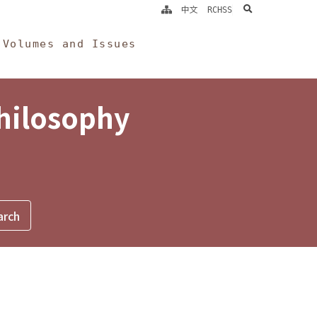
search
中文
RCHSS
Volumes and Issues
Philosophy