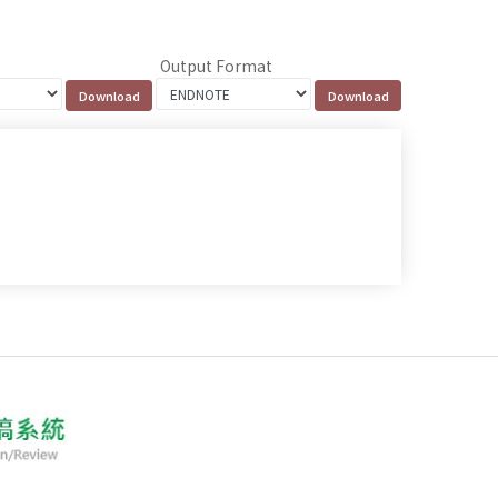
Output Format