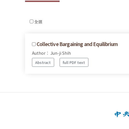
全選
Collective Bargaining and Equilibrium
Author： Jun-ji Shih
Abstract
full PDF text