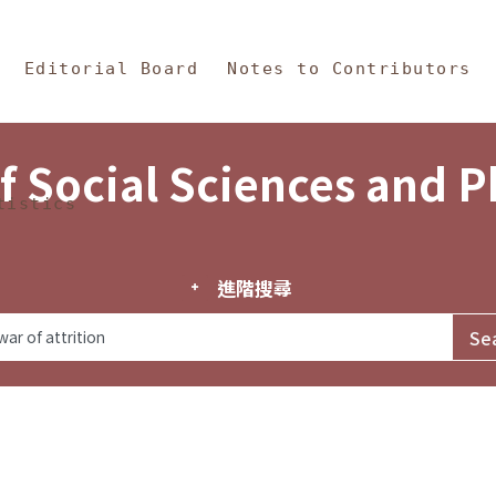
in Content
s and Philosophy
Editorial Board
Notes to Contributors
f Social Sciences and 
tistics
進階搜尋