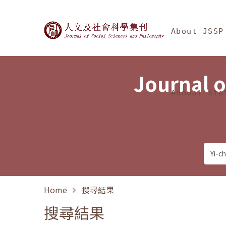
Jump To中央區塊/Ma
:::
Journal of Social Science
About JSSP
Journal o
Annual Sta
Home
搜尋結果
搜尋結果