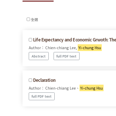
全選
Life Expectancy and Economic Grwoth: The
Author： Chien-chiang Lee,
Yi-chung Hsu
Abstract
full PDF text
Declaration
Author： Chien-chiang Lee、
Yi-chung Hsu
full PDF text