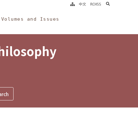
search
中文
RCHSS
Volumes and Issues
Philosophy