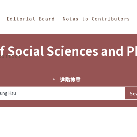
in Content
s and Philosophy
Editorial Board
Notes to Contributors
f Social Sciences and 
tistics
進階搜尋