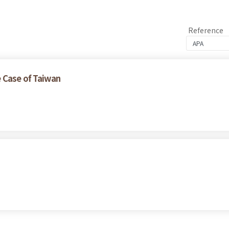
Reference
 Case of Taiwan