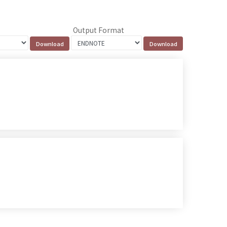
Output Format