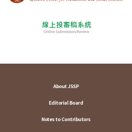
About JSSP
Editorial Board
Notes to Contributors