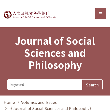
Journal of Social Sciences and P
選單
Journal of Social
Sciences and
Philosophy
Home
Volumes and Issues
《Journal of Social Sciences and Philosophy》