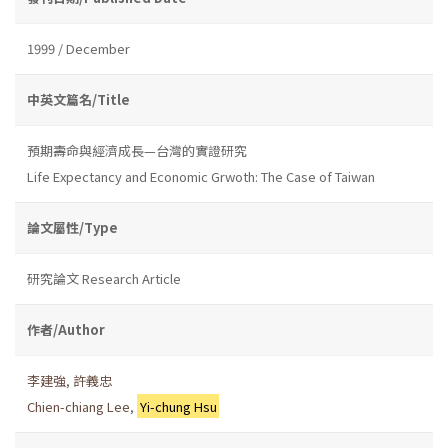
1999 / December
中英文篇名/Title
預期壽命與經濟成長—台灣的實證研究
Life Expectancy and Economic Grwoth: The Case of Taiwan
論文屬性/Type
研究論文 Research Article
作者/Author
李建強
,
許義忠
Chien-chiang Lee
,
Yi-chung Hsu