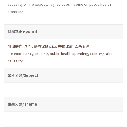
causality on life expectancy, as does income on public health
spending.
關鍵字/Keyword
預期壽命
,
所得
,
醫療保健支出
,
共積理論
,
因果關係
life expectancy
,
income
,
public health spending
,
cointergration
,
causality
學科分類/Subject
主題分類/Theme