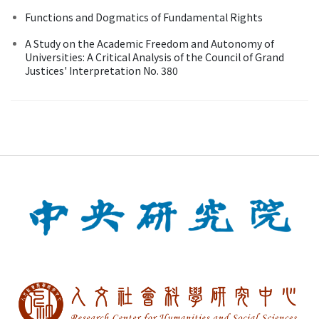
Functions and Dogmatics of Fundamental Rights
A Study on the Academic Freedom and Autonomy of
Universities: A Critical Analysis of the Council of Grand
Justices' Interpretation No. 380