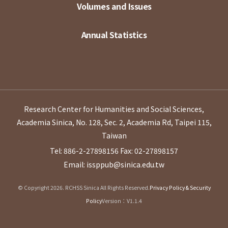
Volumes and Issues
Annual Statistics
Research Center for Humanities and Social Sciences,
Academia Sinica, No. 128, Sec. 2, Academia Rd, Taipei 115,
Taiwan
Tel: 886-2-27898156
Fax: 02-27898157
Email: issppub@sinica.edu.tw
© Copyright 2026. RCHSS Sinica All Rights Reserved.
Privacy Policy & Security
Policy
Version：V1.1.4