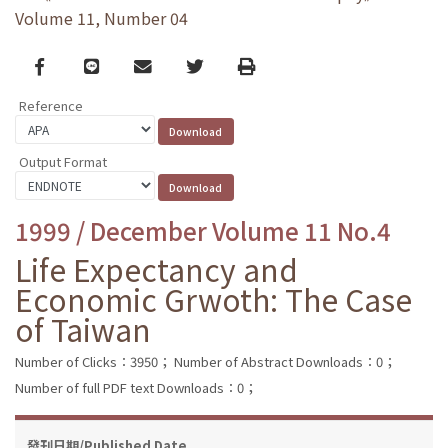
Volume 11, Number 04
Facebook
line
email
Twitter
Print
Reference
Output Format
1999 / December Volume 11 No.4
Life Expectancy and
Economic Grwoth: The Case
of Taiwan
Number of Clicks：3950；
Number of Abstract Downloads：0；
Number of full PDF text Downloads：0；
發刊日期/Published Date