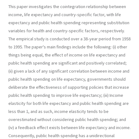
This paper investigates the cointegration relationship between
in­come, life expectancy and country-specific factor, with life
expectancy and public health spending representing substitution
variables for health and country-specific factors, respectively.
The empirical study is con­ducted over a 38-year period from 1958
to 1995. The paper's main find­ings include the following: (i) other
things being equal, the effect of in­come on life expectancy and
public health spending are significant and positively correlated;
(ii) given a lack of any significant correlation between income and
public health spending on life expectancy, govern­ments should
deliberate the effectiveness of supporting policies that increase
public health spending to improve life expectancy; (iii) Income
elasticity for both life expectancy and public health spending are
less than 1, and as such, income elasticity tends to be
overestimated without considering public health spending; and
(iv) a feedback effect exists between life expectancy and income.
Consequently, public health spend­ing has a unidirectional