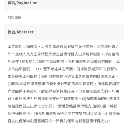
頁碼/Pagination
563-586
摘要/Abstract
本文應用共積理論，以預期壽命做爲健康的替代變數，除考慮所得之
外，並納入具有國家特性因素之醫療保健支出爲解釋變數，探討台灣
地區在 1958 年至 1995 年這段期間，預期壽命與經濟成長的關係。本
文的結果發現：（1）若不考慮其它因素，所得對預期壽命的影響效
果爲顯著正向關係；而所得對醫療保健支出之影響也同樣顯著爲正。
(2)同時考慮所得及醫療保健支出對預期壽命的影饗時，所得與預期壽
命之關係不甚密切，故雖然經濟持續成長，但若要提高國人的平均壽
命，政府應致力於醫療保健支出的有效提供。(3)預期壽命的所得彈性
及醫療保健支出彈性皆小於1，而若忽略醫療保健支出的影響，將使
所得彈性高估。(4)預期壽命與所得之間存在雙向因果關係，而醫療保
健支出僅單向影響預期壽命，所得則僅單向影響醫療保健支出。