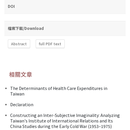
DOI
檔案下載/Download
Abstract
full PDF text
相關文章
The Determinants of Health Care Expenditures in
Taiwan
Declaration
Constructing an Inter-Subjective Imaginality: Analyzing
Taiwan's Institute of International Relations and Its
China Studies during the Early Cold War (1953–1975)