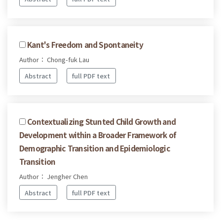
Kant's Freedom and Spontaneity
Author： Chong-fuk Lau
Abstract
full PDF text
Contextualizing Stunted Child Growth and
Development within a Broader Framework of
Demographic Transition and Epidemiologic
Transition
Author： Jengher Chen
Abstract
full PDF text