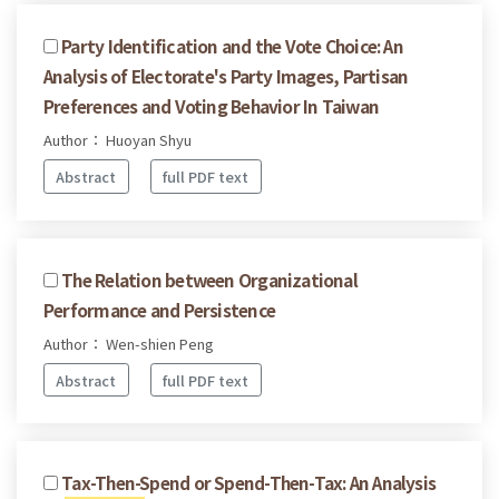
Party Identification and the Vote Choice: An
Analysis of Electorate's Party Images, Partisan
Preferences and Voting Behavior In Taiwan
Author： Huoyan Shyu
Abstract
full PDF text
The Relation between Organizational
Performance and Persistence
Author： Wen-shien Peng
Abstract
full PDF text
Tax-Then-Spend or Spend-Then-Tax: An Analysis