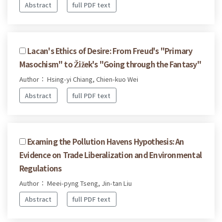
Abstract
full PDF text
Lacan's Ethics of Desire: From Freud's "Primary
Masochism" to Žižek's "Going through the Fantasy"
Author： Hsing-yi Chiang, Chien-kuo Wei
Abstract
full PDF text
Examing the Pollution Havens Hypothesis: An
Evidence on Trade Liberalization and Environmental
Regulations
Author： Meei-pyng Tseng, Jin-tan Liu
Abstract
full PDF text