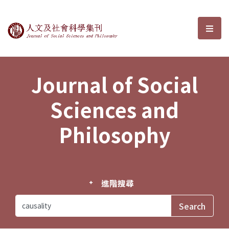
Journal of Social Sciences and P
選單
Journal of Social
Sciences and
Philosophy
進階搜尋