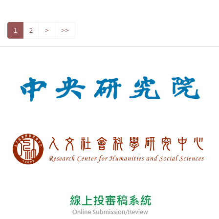
1
2
>
>>