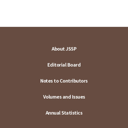
About JSSP
Editorial Board
Notes to Contributors
Volumes and Issues
Annual Statistics