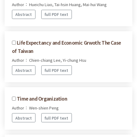
Author： Hueichu Liao, Tai-hsin Huang, Mai-hui Wang
Abstract
full PDF text
Life Expectancy and Economic Grwoth: The Case
of Taiwan
Author： Chien-chiang Lee, Yi-chung Hsu
Abstract
full PDF text
Time and Organization
Author： Wen-shien Peng
Abstract
full PDF text