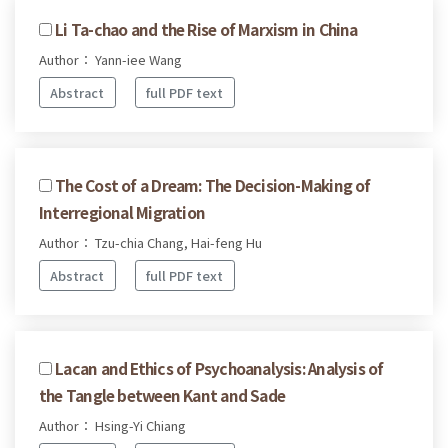
Li Ta-chao and the Rise of Marxism in China
Author： Yann-iee Wang
Abstract
full PDF text
The Cost of a Dream: The Decision-Making of
Interregional Migration
Author： Tzu-chia Chang, Hai-feng Hu
Abstract
full PDF text
Lacan and Ethics of Psychoanalysis: Analysis of
the Tangle between Kant and Sade
Author： Hsing-Yi Chiang