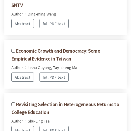
SNTV
Author： Ding-ming Wang
Abstract
full PDF text
Economic Growth and Democracy: Some
Empirical Evidence in Taiwan
Author： Lishu Ouyang, Tay-cheng Ma
Abstract
full PDF text
Revisiting Selection in Heterogeneous Returns to
College Education
Author： Shu-Ling Tsai
Abstract
full PDF text