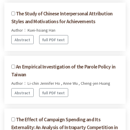
The Study of Chinese Interpersonal Attribution
Styles and Motivations for Achievements
Author： Kuei-hsiang Han
Abstract
full PDF text
An Empirical Investigation of the Parole Policy in
Taiwan
Author： Li-chin Jennifer Ho , Anne Wu , Cheng-jen Huang
Abstract
full PDF text
The Effect of Campaign Spending and Its
Externality: An Analysis of Intraparty Competition in