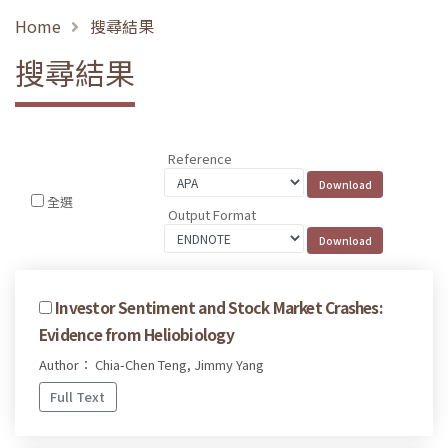
Home
搜尋結果
搜尋結果
Reference
全選
Output Format
Investor Sentiment and Stock Market Crashes:
Evidence from Heliobiology
Author： Chia-Chen Teng, Jimmy Yang
Full Text