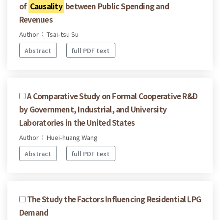
of
Causality
between Public Spending and
Revenues
Author： Tsai-tsu Su
Abstract
full PDF text
A Comparative Study on Formal Cooperative R&D
by Government, Industrial, and University
Laboratories in the United States
Author： Huei-huang Wang
Abstract
full PDF text
The Study the Factors Influencing Residential LPG
Demand