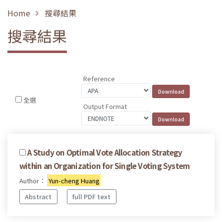
Home
搜尋結果
搜尋結果
Reference
全選
Output Format
A Study on Optimal Vote Allocation Strategy
within an Organization for Single Voting System
Author：
Yun-cheng Huang
Abstract
full PDF text