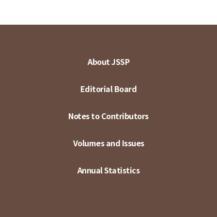
About JSSP
Editorial Board
Notes to Contributors
Volumes and Issues
Annual Statistics