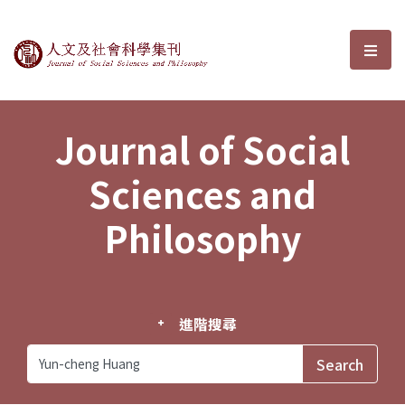
Journal of Social Sciences and P
選單
Journal of Social
Sciences and
Philosophy
進階搜尋