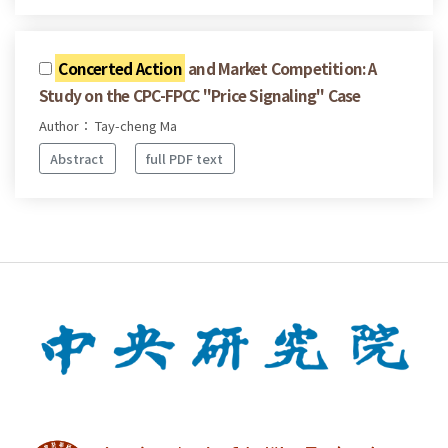
Concerted Action
and Market Competition: A
Study on the CPC-FPCC "Price Signaling" Case
Author： Tay-cheng Ma
Abstract
full PDF text