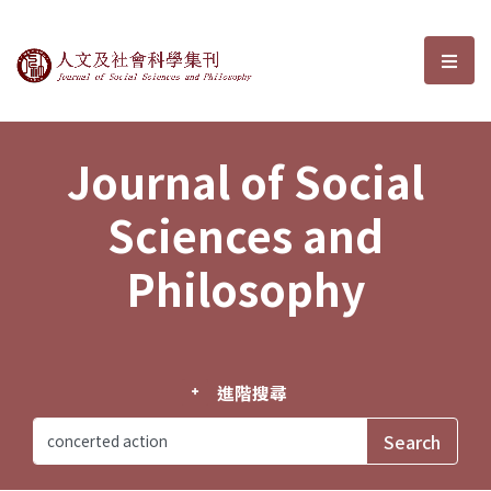
Journal of Social Sciences and P
選單
Journal of Social
Sciences and
Philosophy
進階搜尋