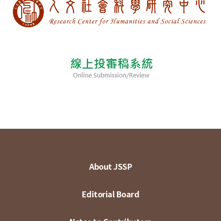
About JSSP
Editorial Board