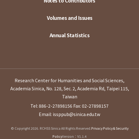
Notes to Contributors
Volumes and Issues
Annual Statistics
Research Center for Humanities and Social Sciences,
Academia Sinica, No. 128, Sec. 2, Academia Rd, Taipei 115,
Taiwan
Tel: 886-2-27898156
Fax: 02-27898157
Email: issppub@sinica.edu.tw
© Copyright 2026. RCHSS Sinica All Rights Reserved.
Privacy Policy & Security
Policy
Version：V1.1.4