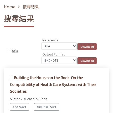
Home
搜尋結果
搜尋結果
Reference
全選
Output Format
Building the House on the Rock: On the
Compatibility of Health Care Systems with Their
Societies
Author： Michael S. Chen
Abstract
full PDF text