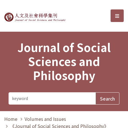
Journal of Social Sciences and P
選單
Journal of Social
Sciences and
Philosophy
Home
Volumes and Issues
《Journal of Social Sciences and Philosophy》