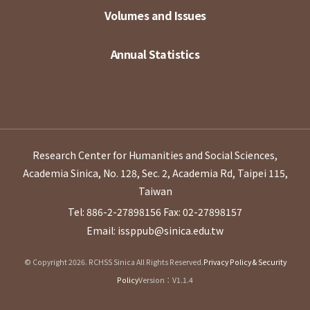
Volumes and Issues
Annual Statistics
Research Center for Humanities and Social Sciences,
Academia Sinica, No. 128, Sec. 2, Academia Rd, Taipei 115,
Taiwan
Tel: 886-2-27898156
Fax: 02-27898157
Email: issppub@sinica.edu.tw
© Copyright 2026. RCHSS Sinica All Rights Reserved.
Privacy Policy & Security
Policy
Version：V1.1.4