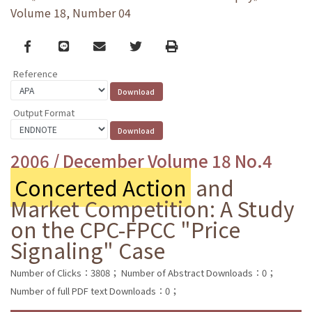
Volume 18, Number 04
Facebook
line
email
Twitter
Print
Reference
Output Format
2006 / December Volume 18 No.4
Concerted Action
and
Market Competition: A Study
on the CPC-FPCC "Price
Signaling" Case
Number of Clicks：3808；
Number of Abstract Downloads：0；
Number of full PDF text Downloads：0；