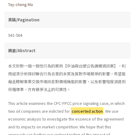
Tay-cheng Ma
頁碼/Pagination
541-564
摘要/Abstract
本文針對一個一致性行為的案例【中油與台塑公告調價資訊案】，利
用經濟分析探討聯合行為合意的本質及其對市場競爭的影響，希望能
藉此瞭解事業交換市場訊息對價格機能的影響，以及影響程度須達到
何種標準，方有競爭法上的可責性。
This article examines the CPC-FPCC price signaling case, in which
two oil companies are indicted for
concerted action
. We use
economic analysis to investigate the essence of the agreement
and its impacts on market competition. We hope that this
approach can further our under­standing of the impact of