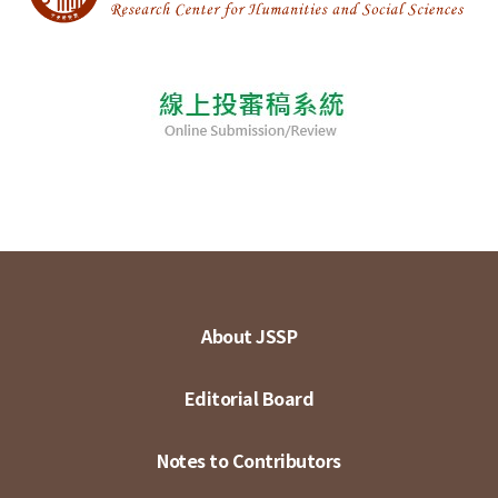
About JSSP
Editorial Board
Notes to Contributors