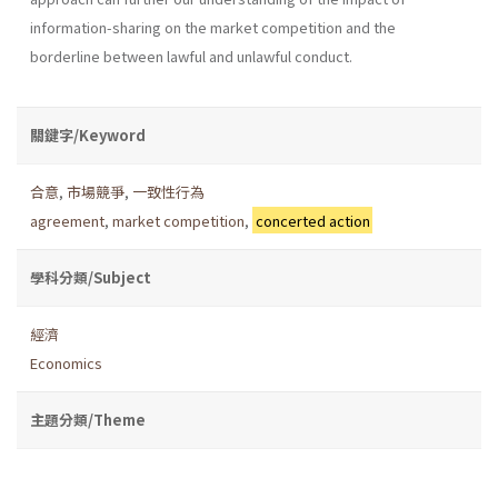
information-sharing on the market competition and the
borderline between lawful and unlawful conduct.
關鍵字/Keyword
合意
,
市場競爭
,
一致性行為
agreement
,
market competition
,
concerted action
學科分類/Subject
經濟
Economics
主題分類/Theme