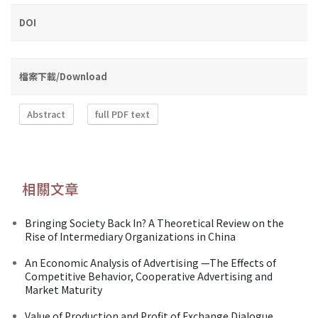
DOI
檔案下載/Download
Abstract
full PDF text
相關文章
Bringing Society Back In? A Theoretical Review on the
Rise of Intermediary Organizations in China
An Economic Analysis of Advertising —The Effects of
Competitive Behavior, Cooperative Advertising and
Market Maturity
Value of Production and Profit of Exchange Dialogue