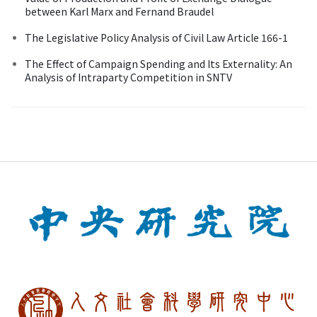
between Karl Marx and Fernand Braudel
The Legislative Policy Analysis of Civil Law Article 166-1
The Effect of Campaign Spending and Its Externality: An
Analysis of Intraparty Competition in SNTV