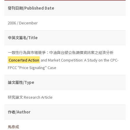
發刊日期/Published Date
2006 / December
中英文篇名/Title
一致性行為與市場競爭：中油與台塑公告調價資訊案之經濟分析
Concerted Action
and Market Competition: A Study on the CPC-
FPCC "Price Signaling" Case
論文屬性/Type
研究論文 Research Article
作者/Author
馬泰成