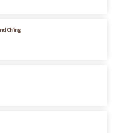
and Ch'ing