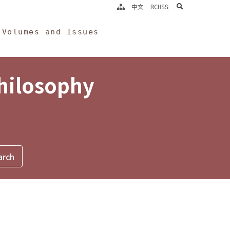
search
中文
RCHSS
Volumes and Issues
Philosophy