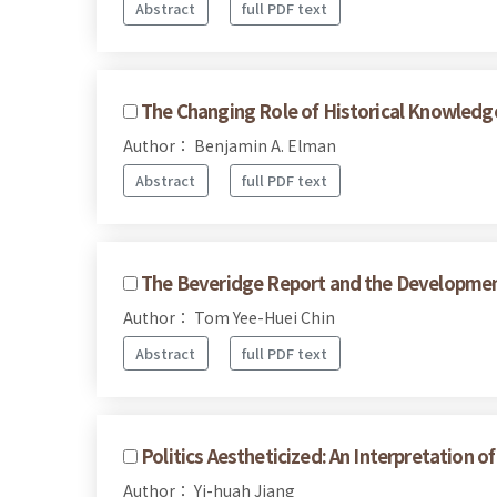
Abstract
full PDF text
The Changing Role of Historical Knowledge 
Author： Benjamin A. Elman
Abstract
full PDF text
The Beveridge Report and the Development 
Author： Tom Yee-Huei Chin
Abstract
full PDF text
Politics Aestheticized: An Interpretation o
Author： Yi-huah Jiang