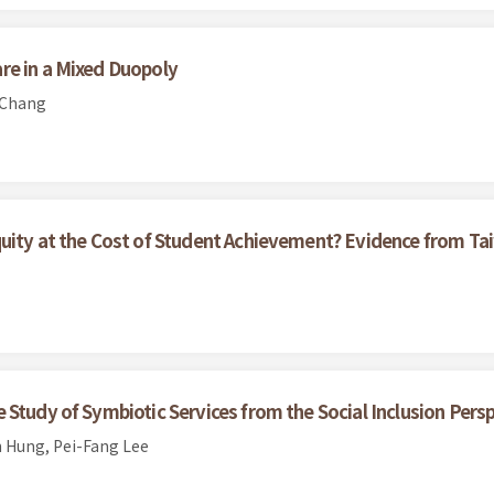
re in a Mixed Duopoly
 Chang
quity at the Cost of Student Achievement? Evidence from 
Study of Symbiotic Services from the Social Inclusion Pers
 Hung, Pei-Fang Lee