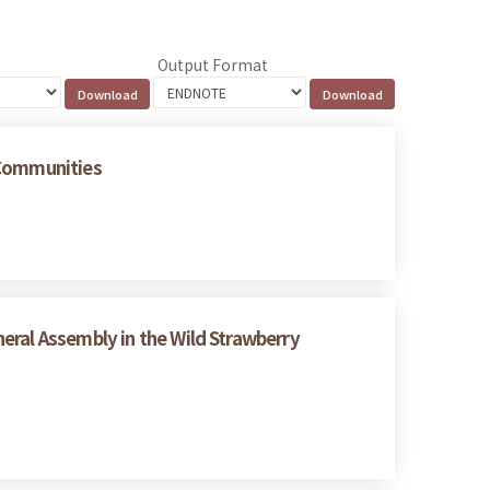
Output Format
 Communities
eral Assembly in the Wild Strawberry