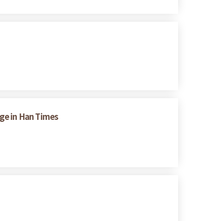
nge in Han Times