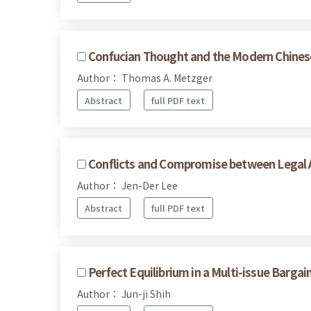
Confucian Thought and the Modern Chines
Author： Thomas A. Metzger
Abstract
full PDF text
Conflicts and Compromise between Legal A
Author： Jen-Der Lee
Abstract
full PDF text
Perfect Equilibrium in a Multi-issue Barga
Author： Jun-ji Shih