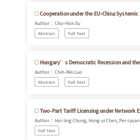
Cooperation under the EU-China Systemic 
Author： Cho-Hsin Su
Abstract
Full Text
Hungary’s Democratic Recession and the 
Author： Chih-Mei Luo
Abstract
Full Text
Two-Part Tariff Licensing under Network Ex
Author： Hui-ling Chung, Hung-yi Chen, Pei-cyuan
Full Text