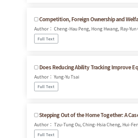
Competition, Foreign Ownership and Welfa
Author： Cheng-Hau Peng, Hong Hwang, Ray-Yun
Full Text
Does Reducing Ability Tracking Improve E
Author： Yung-Yu Tsai
Full Text
Stepping Out of the Home Together: A Case 
Author： Tzu-Tung Ou, Ching-Hsia Cheng, Hui-Fen
Full Text