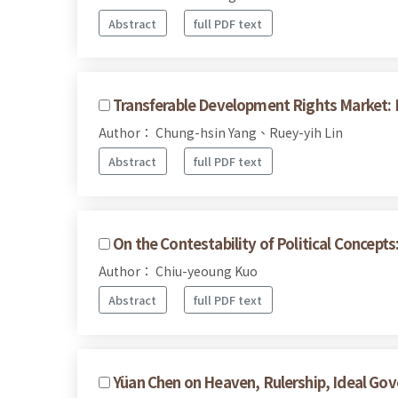
Abstract
full PDF text
Transferable Development Rights Market: E
Author： Chung-hsin Yang、Ruey-yih Lin
Abstract
full PDF text
On the Contestability of Political Concept
Author： Chiu-yeoung Kuo
Abstract
full PDF text
Yüan Chen on Heaven, Rulership, Ideal Gov