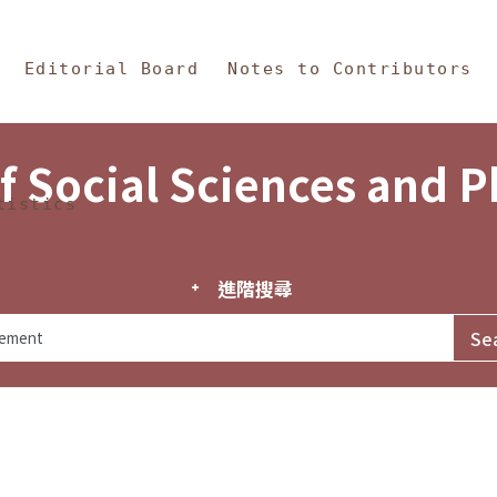
in Content
s and Philosophy
Editorial Board
Notes to Contributors
f Social Sciences and 
tistics
進階搜尋