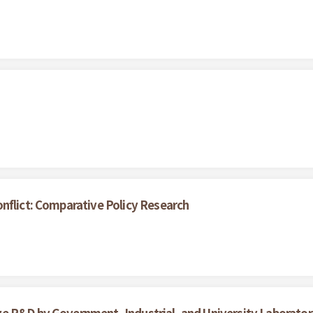
nflict: Comparative Policy Research