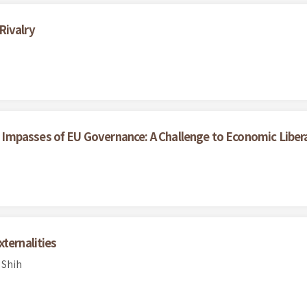
Rivalry
Impasses of EU Governance: A Challenge to Economic Liber
ternalities
 Shih