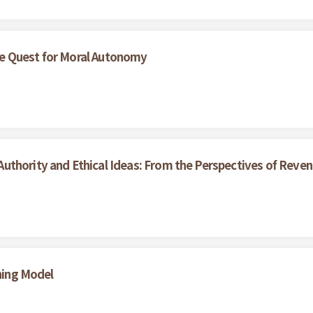
e Quest for Moral Autonomy
uthority and Ethical Ideas: From the Perspectives of Reve
ining Model