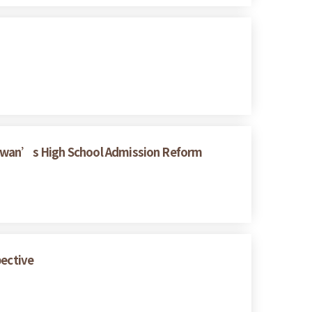
Taiwan’s High School Admission Reform
pective