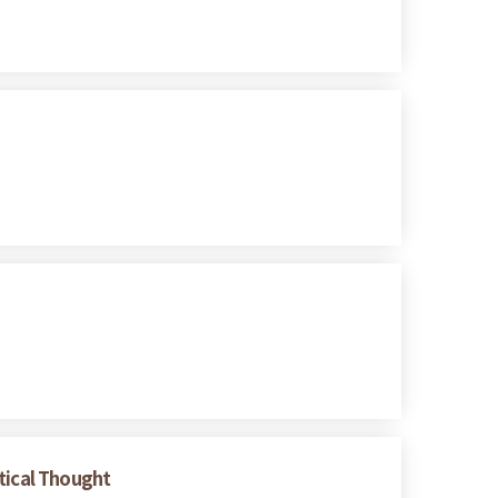
tical Thought