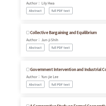
Author： Lily Hwa
Abstract
full PDF text
Collective Bargaining and Equilibrium
Author： Jun-ji Shih
Abstract
full PDF text
Government Intervention and Industrial Co
Author： Yun-jie Lee
Abstract
full PDF text