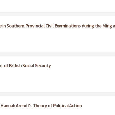
in Southern Provincial Civil Examinations during the Ming 
of British Social Security
f Hannah Arendt's Theory of Political Action