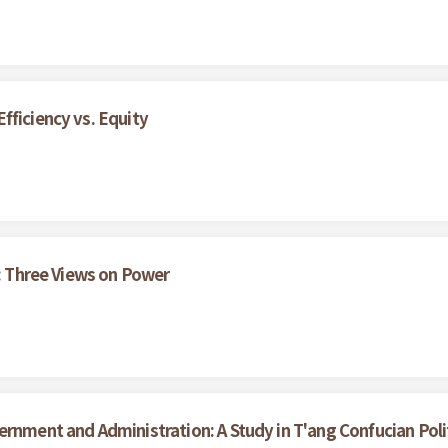
fficiency vs. Equity
s: Three Views on Power
ernment and Administration: A Study in T'ang Confucian Poli