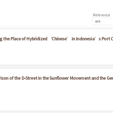
Reference
ring the Place of Hybridized ‘Chinese’ in Indonesia’s Port
ison of the D-Street in the Sunflower Movement and the Gen