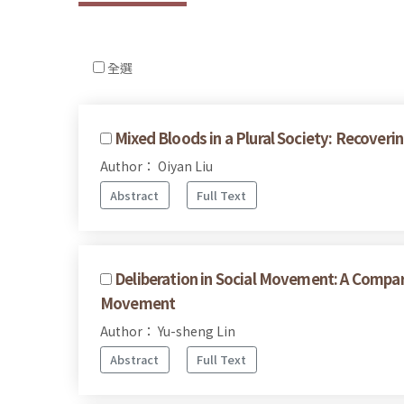
全選
Mixed Bloods in a Plural Society: Recove
Author： Oiyan Liu
Abstract
Full Text
Deliberation in Social Movement: A Compar
Movement
Author： Yu-sheng Lin
Abstract
Full Text