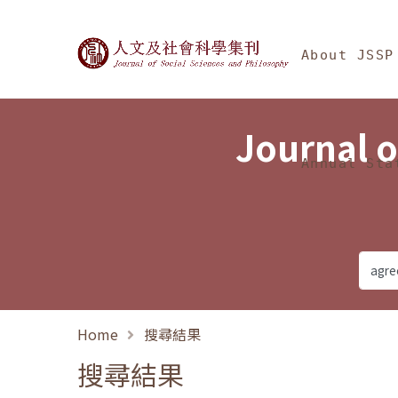
Jump To中央區塊/Ma
:::
Journal of Social Science
About JSSP
Journal o
Annual Sta
Home
搜尋結果
搜尋結果