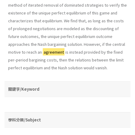
method of iterated removal of dominated strategies to verify the
existence of the unique perfect equilibrium of this game and
char­acterizes that equilibrium. We find that, as long as the costs
of prolonged negotiations are modeled as the discounting of
future outcomes, the unique perfect equilibrium outcome
approaches the Nash bargaining solution. However, if the central
motive to reach an
agreement
is instead provided by the fixed
per-period bargining costs, then the relations between the limit
perfect equilibrium and the Nash solution would vanish.
關鍵字/Keyword
學科分類/Subject