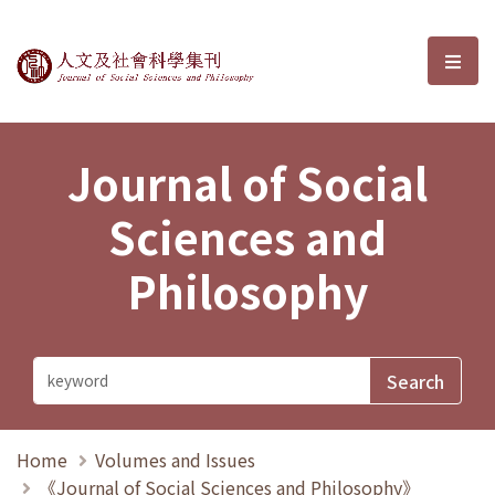
Journal of Social Sciences and P
選單
Journal of Social
Sciences and
Philosophy
Home
Volumes and Issues
《Journal of Social Sciences and Philosophy》