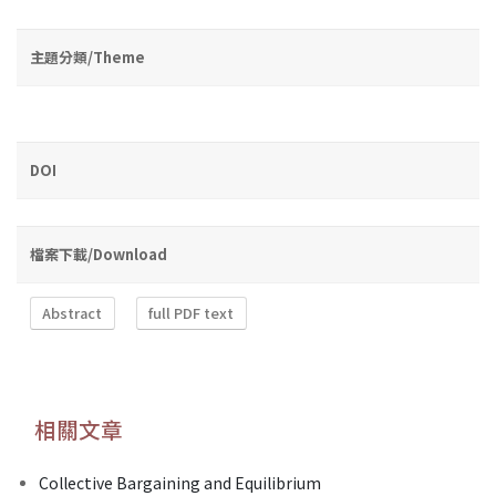
主題分類/Theme
DOI
檔案下載/Download
Abstract
full PDF text
相關文章
Collective Bargaining and Equilibrium