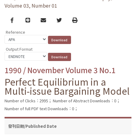
Volume 03, Number 01
Facebook
line
email
Twitter
Print
Reference
Output Format
1990 / November Volume 3 No.1
Perfect Equilibrium in a
Multi-issue Bargaining Model
Number of Clicks：2995；
Number of Abstract Downloads：0；
Number of full PDF text Downloads：0；
發刊日期/Published Date