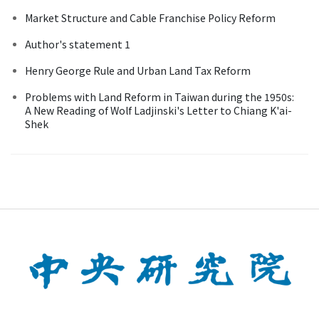
Market Structure and Cable Franchise Policy Reform
Author's statement 1
Henry George Rule and Urban Land Tax Reform
Problems with Land Reform in Taiwan during the 1950s:
A New Reading of Wolf Ladjinski's Letter to Chiang K'ai-
Shek