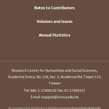
Notes to Contributors
Volumes and Issues
Annual Statistics
Research Center for Humanities and Social Sciences,
Academia Sinica, No. 128, Sec. 2, Academia Rd, Taipei 115,
Taiwan
Tel: 886-2-27898156
Fax: 02-27898157
Email: issppub@sinica.edu.tw
© Copyright 2026. RCHSS Sinica All Rights Reserved.
Privacy Policy & Security