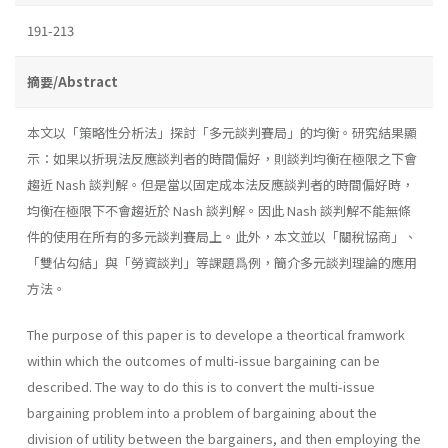
191-213
摘要/Abstract
本文以「策略性分析法」探討「多元談判賽局」的均衡。研究結果顯
示：如果以折現法反應談判者的時間偏好，則談判均衡在極限之下會
趨近 Nash 談判解。但是當以固定成本法反應談判者的時間偏好時，
均衡在極限下不會趨近於 Nash 談判解。因此 Nash 談判解不能無條
件的使用在所有的多元談判賽局上。此外，本文並以「關稅協商」、
「雙佔勾結」與「勞資談判」等課題爲例，簡介多元談判理論的應用
方法。
The purpose of this paper is to develope a theortical framwork
within which the outcomes of multi-issue bargaining can be
described. The way to do this is to convert the multi-issue
bargaining problem into a problem of bargaining about the
division of utility between the bargainers, and then employing the