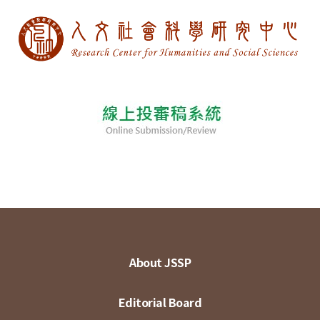
About JSSP
Editorial Board