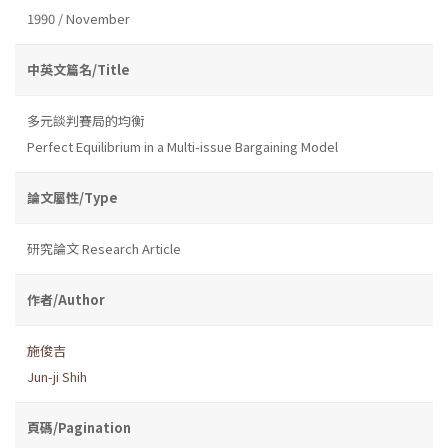
1990 / November
中英文篇名/Title
多元談判賽局的均衡
Perfect Equilibrium in a Multi-issue Bargaining Model
論文屬性/Type
研究論文 Research Article
作者/Author
施俊吉
Jun-ji Shih
頁碼/Pagination