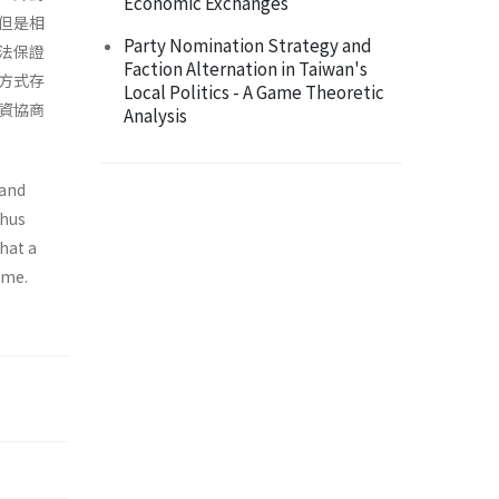
Economic Exchanges
但是相
Party Nomination Strategy and
法保證
Faction Alternation in Taiwan's
方式存
Local Politics - A Game Theoretic
資協商
Analysis
 and
Thus
hat a
ame.