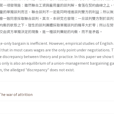
第一項發現是：雖然聯合工資與雇用量的談判解，會落在契約曲線之上，
量的單獨談判而言，聯合談判不一定能同時增進談判雙方的利益；所以無
會一致同意採取聯合談判。其次，本研究也發現：一旦談判雙方對於談判
均衡的狀態之下，理性的談判團體採取單獨談判的機率大於零；所以在勞
交由資方單獨決定的現象，是一種談判賽局的均衡，而不是矛盾。
e-only bargain is inefficient. However, empirical studies of English
 that in most cases wages are the only point under negotiations. 
 discrepancy between theory and practice. In this paper we show t
 only is also an equilibrium of a union-management bargaining g
um, the alledged "discrepancy" does not exist.
The war of attrition