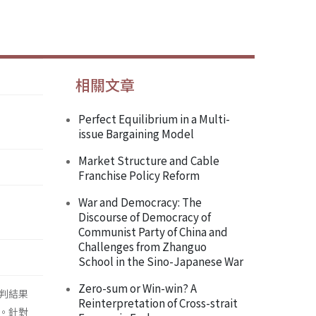
相關文章
Perfect Equilibrium in a Multi-
issue Bargaining Model
Market Structure and Cable
Franchise Policy Reform
War and Democracy: The
Discourse of Democracy of
Communist Party of China and
Challenges from Zhanguo
School in the Sino-Japanese War
Zero-sum or Win-win? A
判結果
Reinterpretation of Cross-strait
。針對