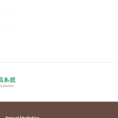
Annual Statistics