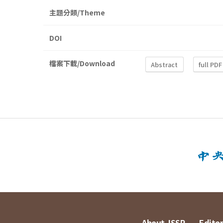
主題分類/Theme
DOI
檔案下載/Download
Abstract
full PDF
About JSSP
Editor