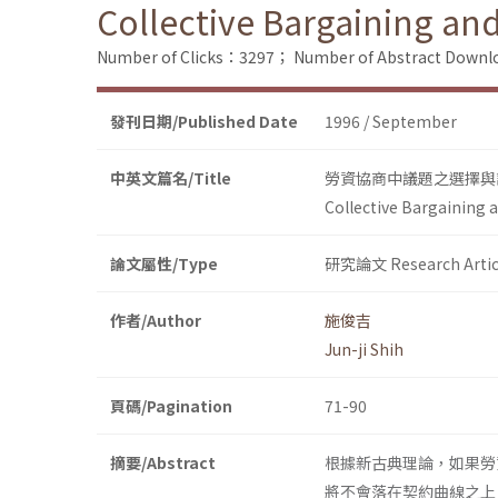
Collective Bargaining an
Number of Clicks：3297；
Number of Abstract Down
發刊日期/Published Date
1996 / September
中英文篇名/Title
勞資協商中議題之選擇與
Collective Bargaining 
論文屬性/Type
研究論文 Research Artic
作者/Author
施俊吉
Jun-ji Shih
頁碼/Pagination
71-90
摘要/Abstract
根據新古典理論，如果勞
將不會落在契約曲線之上