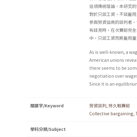
這項傳統理論，本研究的
對於只談工資，不談雇用
參與勞資協商的談判者，
有歧見時，在次賽局完全
中，只談工資而將雇用量
As is well-known, a wag
American unions reveal
there seems to be some
negotiation over wages
Since it is an equilibri
關鍵字/Keyword
勞資談判
,
持久戰賽局
Collective bargaining
,
學科分類/Subject