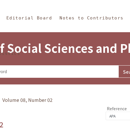
in Content
s and Philosophy
Editorial Board
Notes to Contributors
f Social Sciences and 
tistics
y》 Volume 08, Number 02
Reference
2