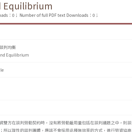
d Equilibrium
loads：0；
Number of full PDF text Downloads：0；
談判均衡
and Equilibrium
le
資雙方在談判勞動契約時，沒有將勞動雇用量包括在談判議題之中，則談
；所以理性的談判團體，應該不會採用此種無效率的方式，進行勞資協商