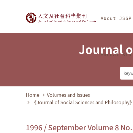
Jump To中央區塊/Ma
:::
Journal of Social Science
About JSSP
Journal o
Annual Sta
Home
Volumes and Issues
《Journal of Social Sciences and Philosoph
1996 / September Volume 8 No.