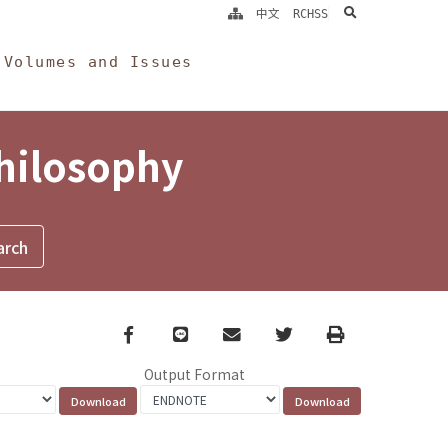
search
中文
RCHSS
Volumes and Issues
Philosophy
Facebook
line
email
Twitter
Print
Output Format