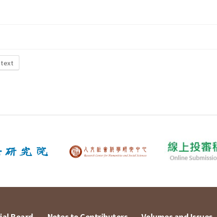
 text
ial Board
Notes to Contributors
Volumes and Issues