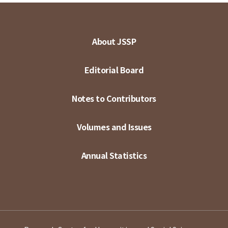
About JSSP
Editorial Board
Notes to Contributors
Volumes and Issues
Annual Statistics