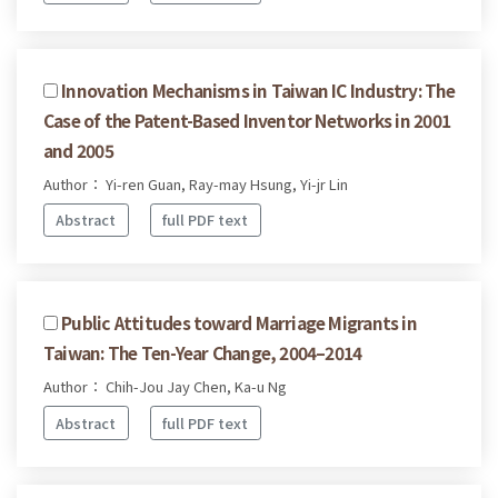
Innovation Mechanisms in Taiwan IC Industry: The
Case of the Patent-Based Inventor Networks in 2001
and 2005
Author： Yi-ren Guan, Ray-may Hsung, Yi-jr Lin
Abstract
full PDF text
Public Attitudes toward Marriage Migrants in
Taiwan: The Ten-Year Change, 2004–2014
Author： Chih-Jou Jay Chen, Ka-u Ng
Abstract
full PDF text