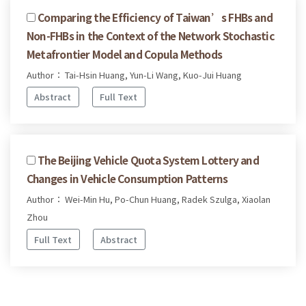
Comparing the Efficiency of Taiwan’s FHBs and
Non-FHBs in the Context of the Network Stochastic
Metafrontier Model and Copula Methods
Author： Tai-Hsin Huang, Yun-Li Wang, Kuo-Jui Huang
Abstract
Full Text
The Beijing Vehicle Quota System Lottery and
Changes in Vehicle Consumption Patterns
Author： Wei-Min Hu, Po-Chun Huang, Radek Szulga, Xiaolan
Zhou
Full Text
Abstract