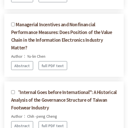
Managerial Incentives and Nonfinancial
Performance Measures: Does Position of the Value
Chain in the Information Electronics Industry
Matter?
Author： Yu-lin Chen
Abstract
full PDF text
“Internal Goes before International": A Historical
Analysis of the Governance Structure of Taiwan
Footwear Industry
Author： Chih -peng Cheng
Abstract
full PDF text