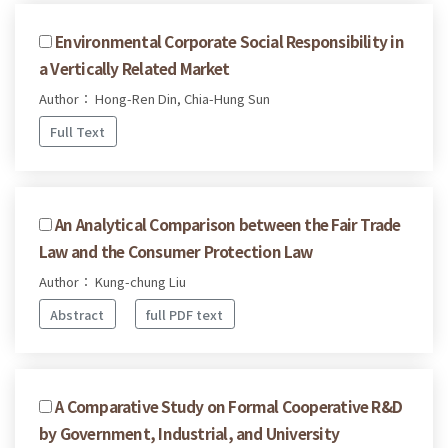
Environmental Corporate Social Responsibility in
a Vertically Related Market
Author： Hong-Ren Din, Chia-Hung Sun
Full Text
An Analytical Comparison between the Fair Trade
Law and the Consumer Protection Law
Author： Kung-chung Liu
Abstract
full PDF text
A Comparative Study on Formal Cooperative R&D
by Government, Industrial, and University