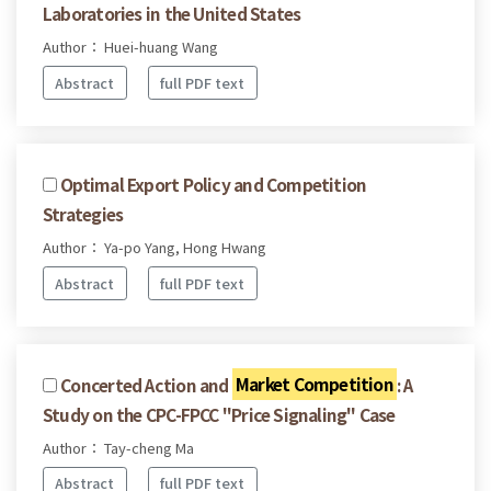
Laboratories in the United States
Author： Huei-huang Wang
Abstract
full PDF text
Optimal Export Policy and Competition
Strategies
Author： Ya-po Yang, Hong Hwang
Abstract
full PDF text
Concerted Action and
Market Competition
: A
Study on the CPC-FPCC "Price Signaling" Case
Author： Tay-cheng Ma
Abstract
full PDF text