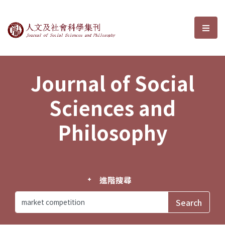
Journal of Social Sciences and P
選單
Journal of Social
Sciences and
Philosophy
進階搜尋