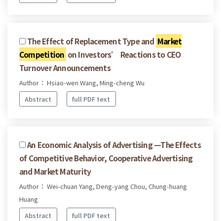
The Effect of Replacement Type and
Market
Competition
on Investors’ Reactions to CEO
Turnover Announcements
Author： Hsiao-wen Wang, Ming-cheng Wu
Abstract
full PDF text
An Economic Analysis of Advertising —The Effects
of Competitive Behavior, Cooperative Advertising
and Market Maturity
Author： Wei-chuan Yang, Deng-yang Chou, Chung-huang
Huang
Abstract
full PDF text