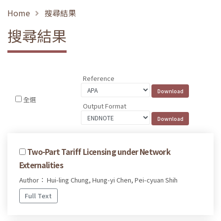
Home
搜尋結果
搜尋結果
Reference
全選
Output Format
Two-Part Tariff Licensing under Network
Externalities
Author： Hui-ling Chung, Hung-yi Chen, Pei-cyuan Shih
Full Text