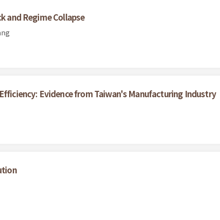
ock and Regime Collapse
ang
Efficiency: Evidence from Taiwan's Manufacturing Industry
ution