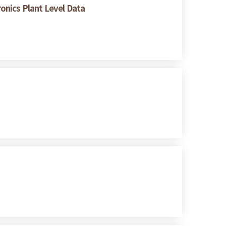
ronics Plant Level Data