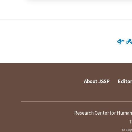
About JSSP
Editor
Research Center for Humanit
T
© Copy