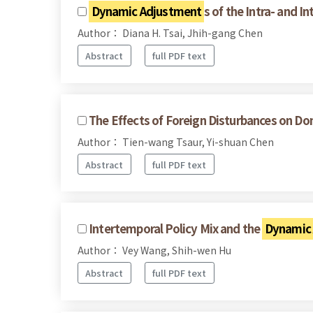
Dynamic Adjustment
s of the Intra- and 
Author： Diana H. Tsai, Jhih-gang Chen
Abstract
full PDF text
The Effects of Foreign Disturbances on D
Author： Tien-wang Tsaur, Yi-shuan Chen
Abstract
full PDF text
Intertemporal Policy Mix and the
Dynamic
Author： Vey Wang, Shih-wen Hu
Abstract
full PDF text