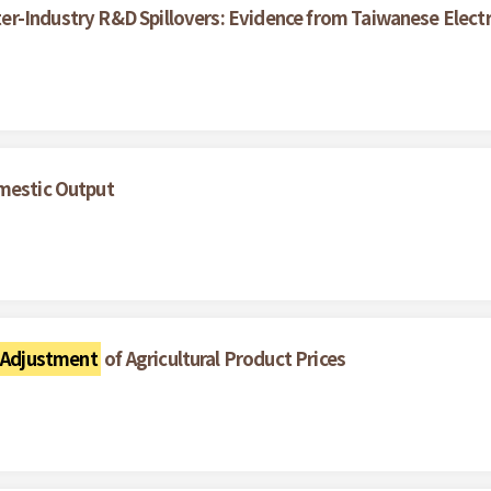
Inter-Industry R&D Spillovers: Evidence from Taiwanese Elect
omestic Output
 Adjustment
of Agricultural Product Prices