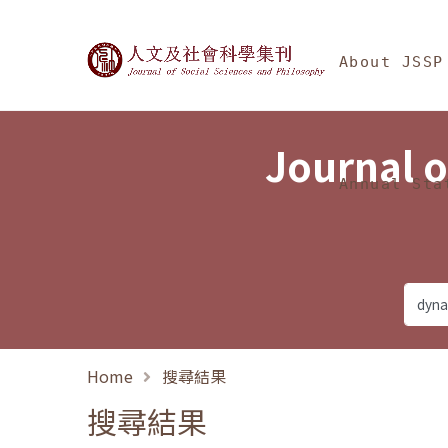
Jump To中央區塊/Ma
:::
Journal of Social Science
About JSSP
Journal o
Annual Sta
Home
搜尋結果
搜尋結果