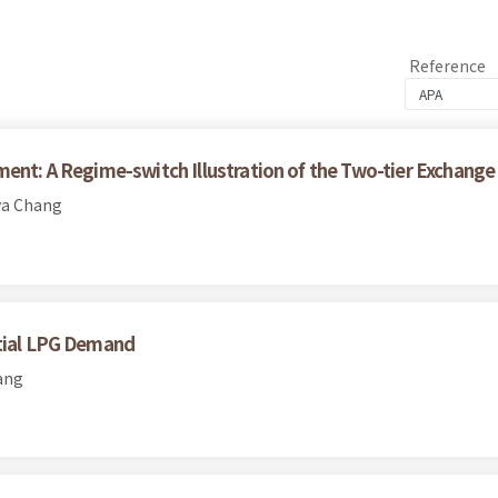
Reference
ment: A Regime-switch Illustration of the Two-tier Exchange
ya Chang
ntial LPG Demand
ang