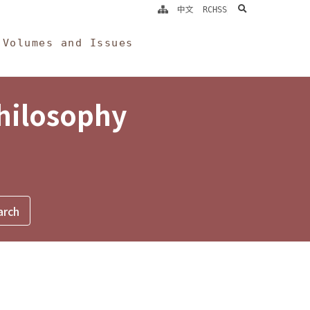
search
中文
RCHSS
Volumes and Issues
Philosophy