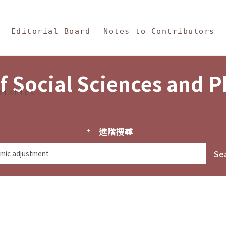
in Content
s and Philosophy
Editorial Board
Notes to Contributors
f Social Sciences and 
tistics
進階搜尋