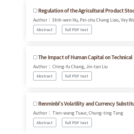
Regulation of the Agricultural Product St
Author： Shih-wen Hu, Pei-shu Chang Liao, Vey W
Abstract
full PDF text
The Impact of Human Capital on Technical 
Author： Ching-fu Chang, Jin-tan Liu
Abstract
full PDF text
Renminbi's Volatility and Currency Substit
Author： Tien-wang Tsaur, Chung-ting Tang
Abstract
full PDF text