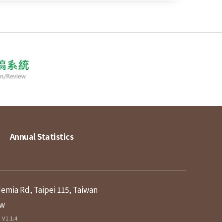
Annual Statistics
demia Rd, Taipei 115, Taiwan
tw
V1.1.4