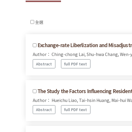
全選
Exchange-rate Liberlization and Misadjust
Author： Ching-chong Lai, Shu-hwa Chang, Wen-
Abstract
full PDF text
The Study the Factors Influencing Reside
Author： Hueichu Liao, Tai-hsin Huang, Mai-hui W
Abstract
full PDF text