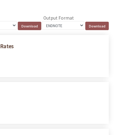
Output Format
 Rates