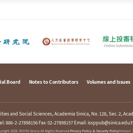
ial Board
Notes to Contributors
Volumes and Issues
ies and Social Sciences, Academia Sinica, No. 128, Sec. 2, Aca
el: 886-2-27898156
Fax: 02-27898157
Email: issppub@sinica.edu.
right 2026. RCHSS Sinica All Rights Reserved.
Privacy Policy & Security Policy
Version：