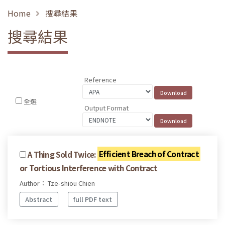
Home
搜尋結果
搜尋結果
Reference
全選
Output Format
A Thing Sold Twice:
Efficient Breach of Contract
or Tortious Interference with Contract
Author： Tze-shiou Chien
Abstract
full PDF text