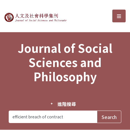
Journal of Social Sciences and P
選單
Journal of Social
Sciences and
Philosophy
進階搜尋