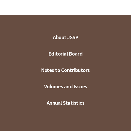
About JSSP
Editorial Board
Notes to Contributors
Volumes and Issues
Annual Statistics