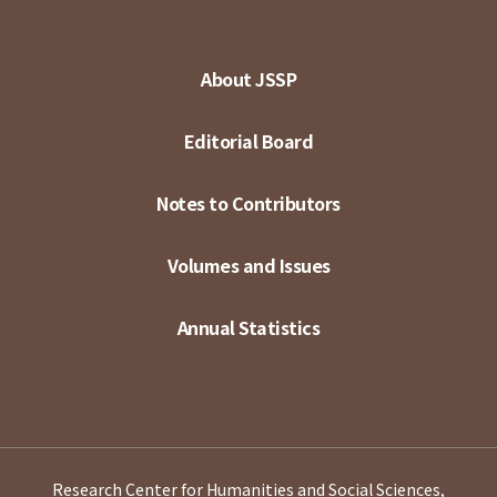
About JSSP
Editorial Board
Notes to Contributors
Volumes and Issues
Annual Statistics
Research Center for Humanities and Social Sciences,