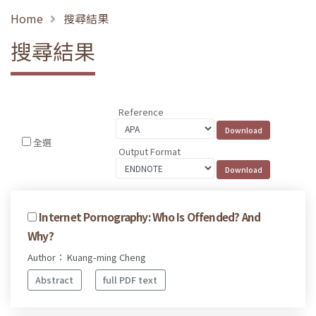
Home
搜尋結果
搜尋結果
Reference
全選
Output Format
Internet Pornography: Who Is Offended? And
Why?
Author： Kuang-ming Cheng
Abstract
full PDF text