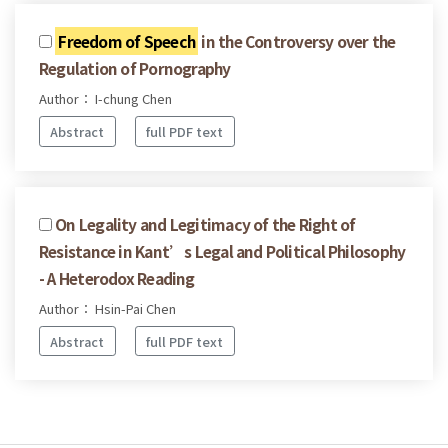
Freedom of Speech
in the Controversy over the
Regulation of Pornography
Author： I-chung Chen
Abstract
full PDF text
On Legality and Legitimacy of the Right of
Resistance in Kant’s Legal and Political Philosophy
- A Heterodox Reading
Author： Hsin-Pai Chen
Abstract
full PDF text