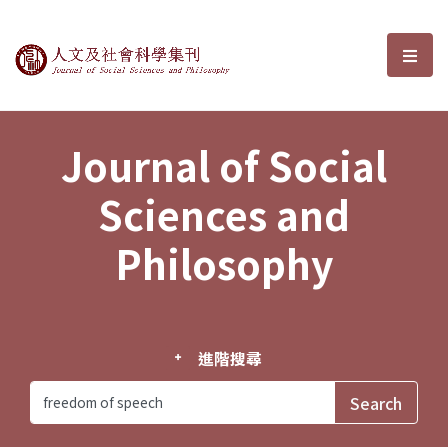
Journal of Social Sciences and P
選單
Journal of Social
Sciences and
Philosophy
進階搜尋