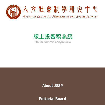
About JSSP
Editorial Board