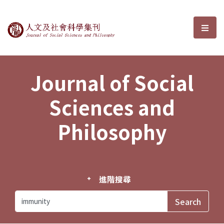
Journal of Social Sciences and P
選單
Journal of Social
Sciences and
Philosophy
進階搜尋