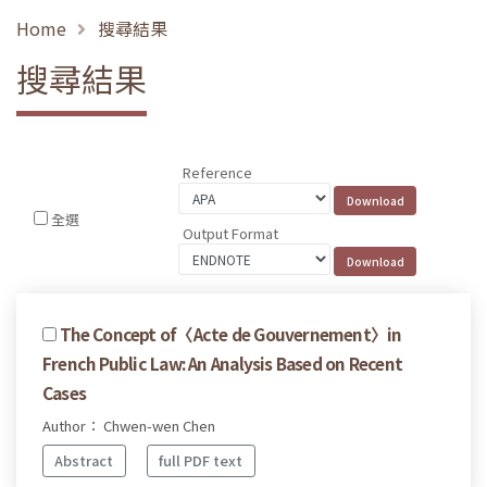
Home
搜尋結果
搜尋結果
Reference
全選
Output Format
The Concept of〈Acte de Gouvernement〉in
French Public Law: An Analysis Based on Recent
Cases
Author： Chwen-wen Chen
Abstract
full PDF text