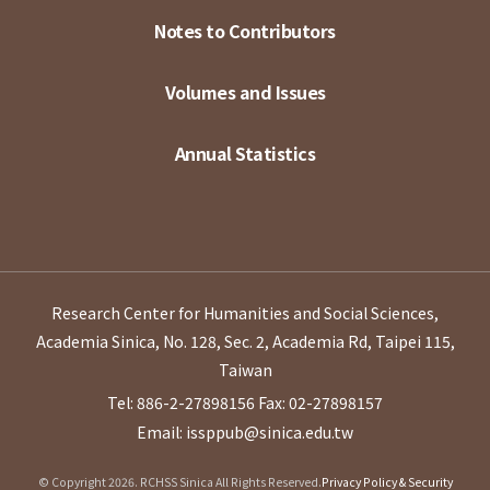
Notes to Contributors
Volumes and Issues
Annual Statistics
Research Center for Humanities and Social Sciences,
Academia Sinica, No. 128, Sec. 2, Academia Rd, Taipei 115,
Taiwan
Tel: 886-2-27898156
Fax: 02-27898157
Email: issppub@sinica.edu.tw
© Copyright 2026. RCHSS Sinica All Rights Reserved.
Privacy Policy & Security