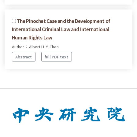
The Pinochet Case and the Development of
International Criminal Law and International
Human Rights Law
Author： Albert H. Y. Chen
Abstract
full PDF text