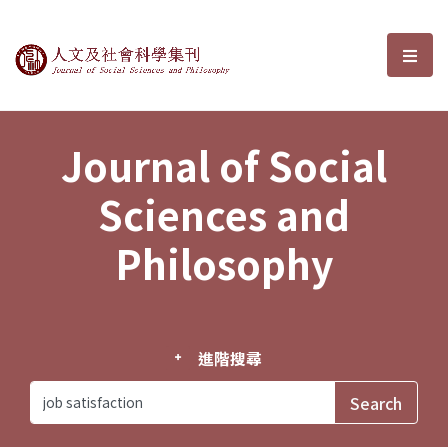
Journal of Social Sciences and P
選單
Journal of Social
Sciences and
Philosophy
進階搜尋