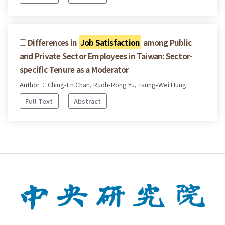
Differences in
Job Satisfaction
among Public
and Private Sector Employees in Taiwan: Sector-
specific Tenure as a Moderator
Author： Ching-En Chan, Ruoh-Rong Yu, Tsung-Wei Hung
Full Text
Abstract