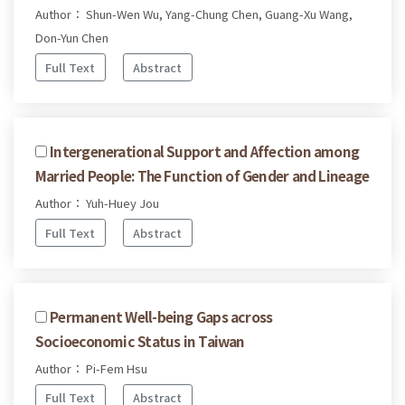
Author： Shun-Wen Wu, Yang-Chung Chen, Guang-Xu Wang,
Don-Yun Chen
Full Text
Abstract
Intergenerational Support and Affection among
Married People: The Function of Gender and Lineage
Author： Yuh-Huey Jou
Full Text
Abstract
Permanent Well-being Gaps across
Socioeconomic Status in Taiwan
Author： Pi-Fem Hsu
Full Text
Abstract