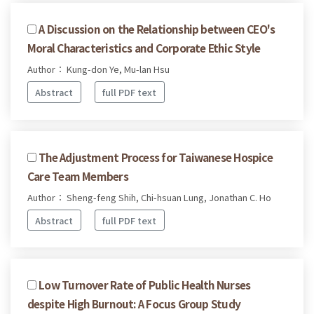
A Discussion on the Relationship between CEO's
Moral Characteristics and Corporate Ethic Style
Author： Kung-don Ye, Mu-lan Hsu
Abstract
full PDF text
The Adjustment Process for Taiwanese Hospice
Care Team Members
Author： Sheng-feng Shih, Chi-hsuan Lung, Jonathan C. Ho
Abstract
full PDF text
Low Turnover Rate of Public Health Nurses
despite High Burnout: A Focus Group Study