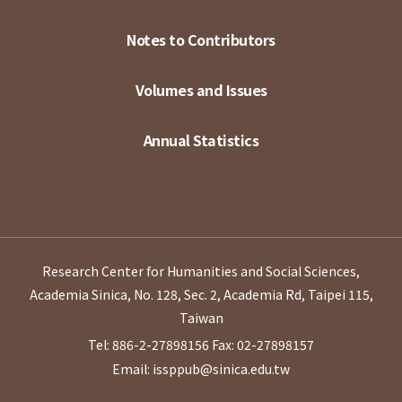
Notes to Contributors
Volumes and Issues
Annual Statistics
Research Center for Humanities and Social Sciences,
Academia Sinica, No. 128, Sec. 2, Academia Rd, Taipei 115,
Taiwan
Tel: 886-2-27898156
Fax: 02-27898157
Email: issppub@sinica.edu.tw