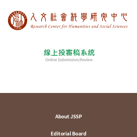
About JSSP
Editorial Board