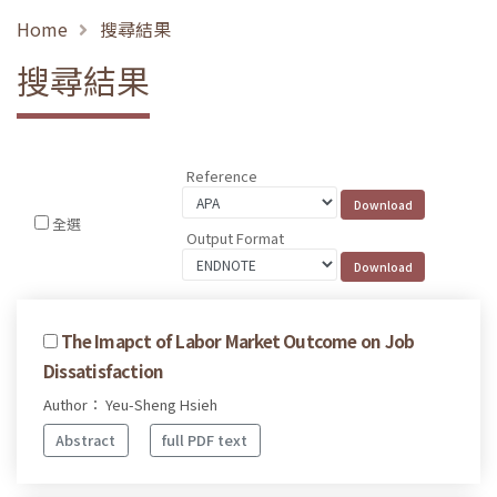
Home
搜尋結果
搜尋結果
Reference
全選
Output Format
The Imapct of Labor Market Outcome on Job
Dissatisfaction
Author： Yeu-Sheng Hsieh
Abstract
full PDF text