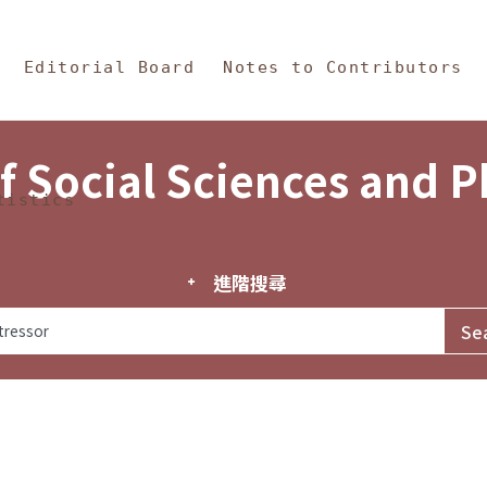
in Content
s and Philosophy
Editorial Board
Notes to Contributors
f Social Sciences and 
tistics
進階搜尋