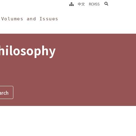
search
中文
RCHSS
Volumes and Issues
Philosophy