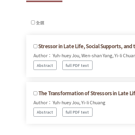
全選
Stressor in Late Life, Social Supports, and
Author： Yuh-huey Jou, Wen-shan Yang, Yi-li Chua
Abstract
full PDF text
The Transformation of Stressors in Late Lif
Author： Yuh-huey Jou, Yi-Ii Chuang
Abstract
full PDF text