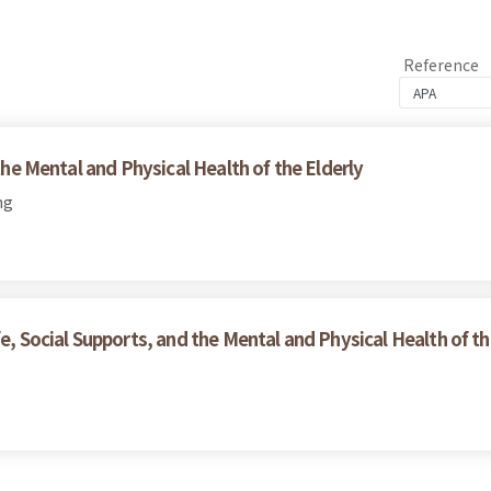
Reference
 the Mental and Physical Health of the Elderly
ng
e, Social Supports, and the Mental and Physical Health of th