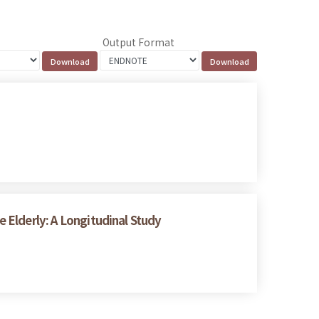
Output Format
e Elderly: A Longitudinal Study