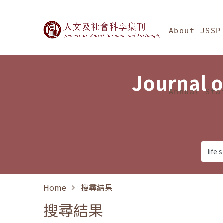
Jump To中央區塊/Ma
:::
Journal of Social Science
About JSSP
Journal o
Annual Sta
Home
搜尋結果
搜尋結果