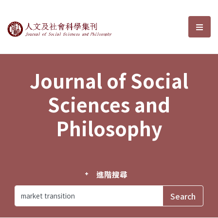
Journal of Social Sciences and P
選單
Journal of Social
Sciences and
Philosophy
進階搜尋