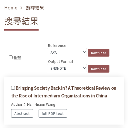
Home
搜尋結果
搜尋結果
Reference
全選
Output Format
Bringing Society Back In? A Theoretical Review on
the Rise of Intermediary Organizations in China
Author： Hsin-hsien Wang
Abstract
full PDF text