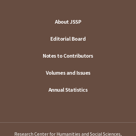
About JSSP
Editorial Board
Notes to Contributors
Volumes and Issues
Annual Statistics
Research Center for Humanities and Social Sciences,