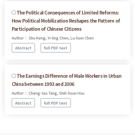
The Political Consequences of Limited Reforms:
How Political Mobilization Reshapes the Pattern of
Participation of Chinese Citizens
Author： Shu Keng, Yi-ling Chen, Lu-huei Chen
Abstract
full PDF text
The Earnings Difference of Male Workers in Urban
China between 1993 and 2006
Author： Cheng-tao Tang, Shih-hsun Hsu
Abstract
full PDF text